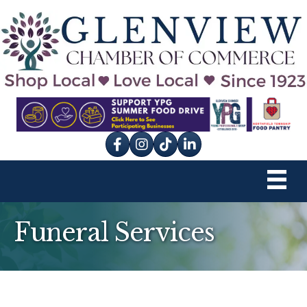
Facebook
Instagram
tik tok
Funeral Services