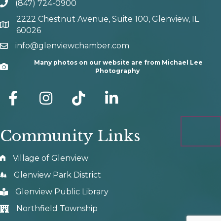
(847) 724-0900
phone number
2222 Chestnut Avenue, Suite 100, Glenview, IL
map and address
60026
info@glenviewchamber.com
email
Many photos on our website are from Michael Lee
Camera
Photography
facebook
Instagram
tik tok
Community Links
Village of Glenview
Glenview Park District
Glenview Public Library
Northfield Township