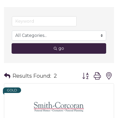
go
Button group wit
Results Found:
2
GOLD