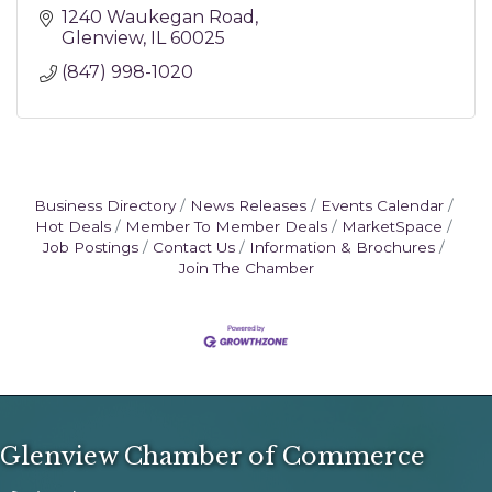
1240 Waukegan Road
Glenview
IL
60025
(847) 998-1020
Business Directory
News Releases
Events Calendar
Hot Deals
Member To Member Deals
MarketSpace
Job Postings
Contact Us
Information & Brochures
Join The Chamber
Glenview Chamber of Commerce