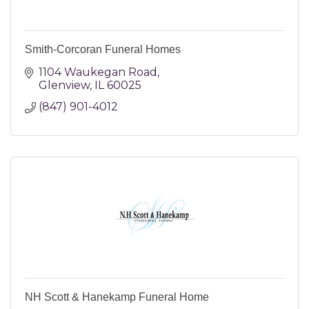
Smith-Corcoran Funeral Homes
1104 Waukegan Road
Glenview
IL
60025
(847) 901-4012
NH Scott & Hanekamp Funeral Home