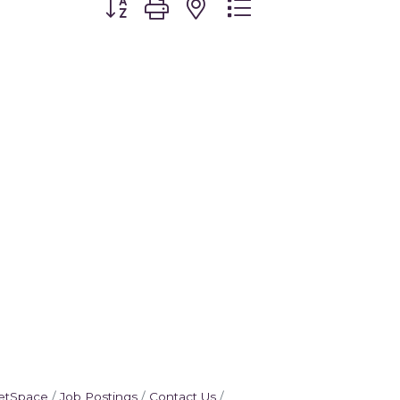
etSpace
Job Postings
Contact Us