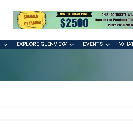
L
EXPLORE GLENVIEW
EVENTS
WHAT