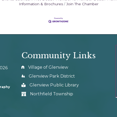
Information & Brochures
Join The Chamber
Community Links
Village of Glenview
0026
Glenview Park District
Glenview Public Library
graphy
Northfield Township