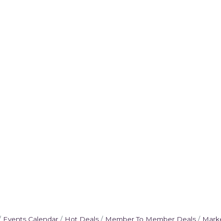
Events Calendar
Hot Deals
Member To Member Deals
Mark