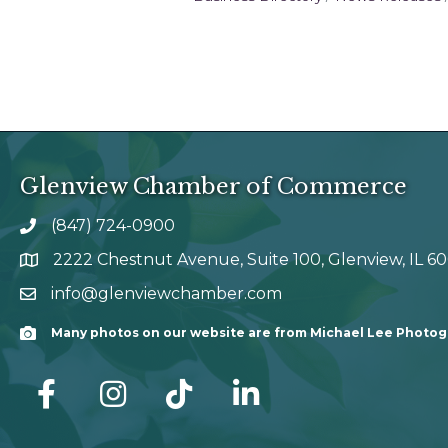
Glenview Chamber of Commerce
(847) 724-0900
phone number
2222 Chestnut Avenue, Suite 100, Glenview, IL 6
map and address
info@glenviewchamber.com
email
Many photos on our website are from Michael Lee Photo
Camera
facebook
Instagram
tik tok