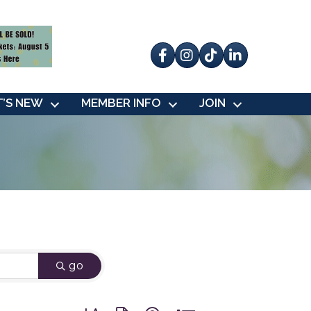
Facebook
Instagram
tik tok
’S NEW
MEMBER INFO
JOIN
go
Button group with nested dropdown