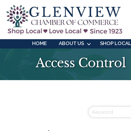
HOME
ABOUT US
SHOP LOCA
Access Control