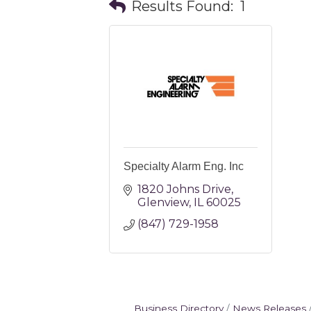
Results Found:
1
Specialty Alarm Eng. Inc
1820 Johns Drive
Glenview
IL
60025
(847) 729-1958
Business Directory
News Releases