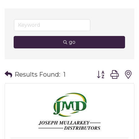
go
Button group wit
Results Found:
1