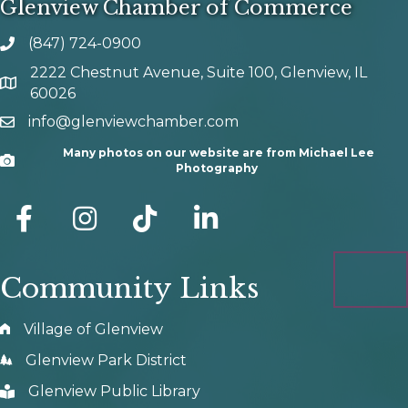
Glenview Chamber of Commerce
(847) 724-0900
phone number
2222 Chestnut Avenue, Suite 100, Glenview, IL
map and address
60026
info@glenviewchamber.com
email
Many photos on our website are from Michael Lee
Camera
Photography
facebook
Instagram
tik tok
Community Links
Village of Glenview
Glenview Park District
Glenview Public Library