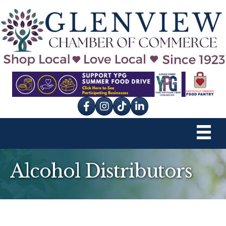
Facebook
Instagram
tik tok
Alcohol Distributors