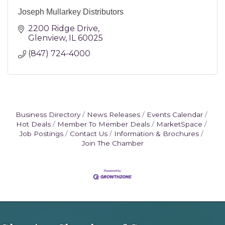
Joseph Mullarkey Distributors
2200 Ridge Drive
Glenview
IL
60025
(847) 724-4000
Business Directory
News Releases
Events Calendar
Hot Deals
Member To Member Deals
MarketSpace
Job Postings
Contact Us
Information & Brochures
Join The Chamber