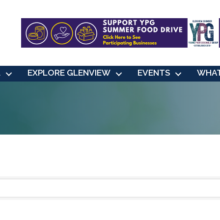
L
EXPLORE GLENVIEW
EVENTS
WHAT