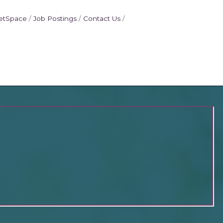
etSpace
Job Postings
Contact Us