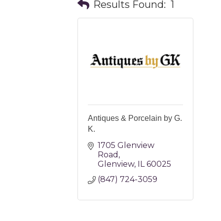
Results Found:
1
Antiques & Porcelain by G.
K.
1705 Glenview 
Road
Glenview
IL
60025
(847) 724-3059