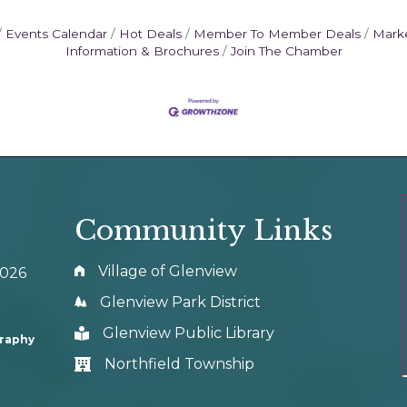
Events Calendar
Hot Deals
Member To Member Deals
Mark
Information & Brochures
Join The Chamber
Community Links
Village of Glenview
0026
Glenview Park District
Glenview Public Library
graphy
Northfield Township