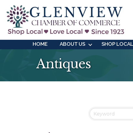
HOME
ABOUT US
SHOP LOCA
Antiques