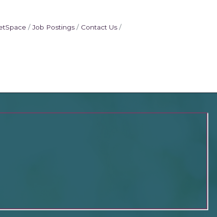
etSpace
Job Postings
Contact Us