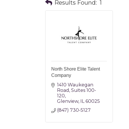
Results Found:
1
North Shore Elite Talent
Company
1410 Waukegan 
Road
Suites 100-
120
Glenview
IL
60025
(847) 730-5127