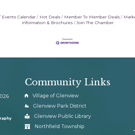
Events Calendar
Hot Deals
Member To Member Deals
Mark
Information & Brochures
Join The Chamber
Community Links
Village of Glenview
0026
Glenview Park District
Glenview Public Library
graphy
Northfield Township