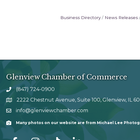
Business Directory
News Releases
Glenview Chamber of Commerce
(847) 724-0900
phone number
2222 Chestnut Avenue, Suite 100, Glenview, IL 6
map and address
info@glenviewchamber.com
email
Many photos on our website are from Michael Lee Photo
Camera
facebook
Instagram
tik tok