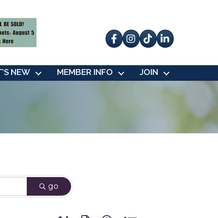
Facebook
Instagram
tik tok
’S NEW
MEMBER INFO
JOIN
go
Button group with nested dropdown