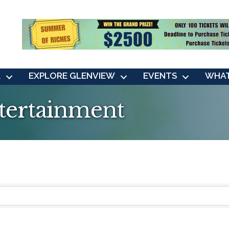
L
EXPLORE GLENVIEW
EVENTS
WHAT
ntertainment