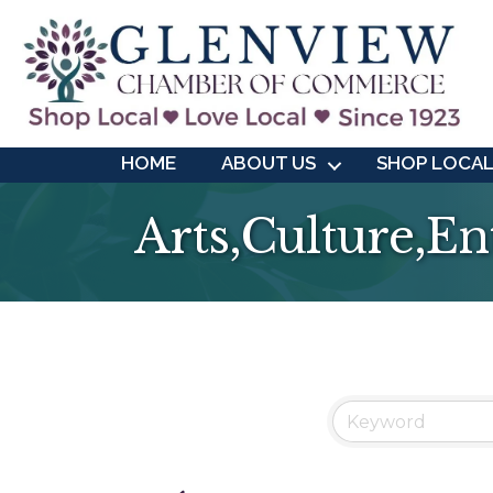
HOME
ABOUT US
SHOP LOCA
Arts,Culture,E