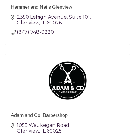
Hammer and Nails Glenview
2350 Lehigh Avenue
Suite 101
Glenview
IL
60026
(847) 748-0220
Adam and Co. Barbershop
1055 Waukegan Road
Glenview
IL
60025