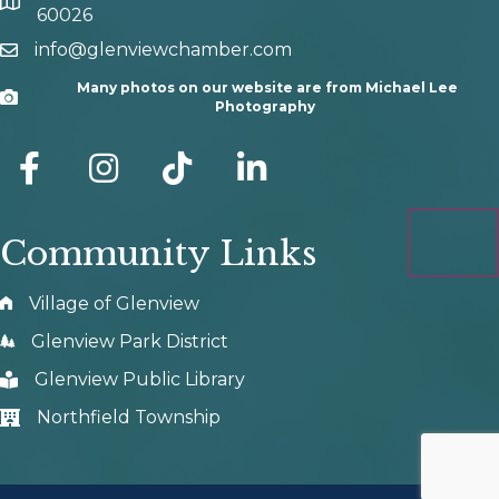
map and address
60026
info@glenviewchamber.com
email
Many photos on our website are from Michael Lee
Camera
Photography
facebook
Instagram
tik tok
Community Links
Village of Glenview
Glenview Park District
Glenview Public Library
Northfield Township