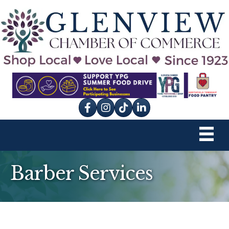
Facebook
Instagram
tik tok
Barber Services