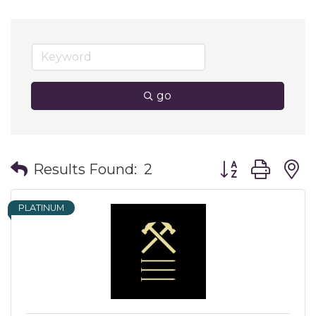
go
Button group wit
Results Found:
2
PLATINUM