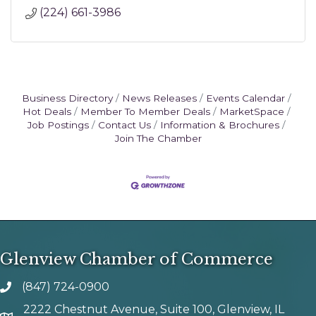
(224) 661-3986
Business Directory
News Releases
Events Calendar
Hot Deals
Member To Member Deals
MarketSpace
Job Postings
Contact Us
Information & Brochures
Join The Chamber
Glenview Chamber of Commerce
(847) 724-0900
phone number
2222 Chestnut Avenue, Suite 100, Glenview, IL