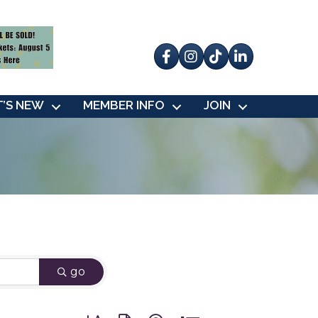
Facebook
Instagram
tik tok
’S NEW
MEMBER INFO
JOIN
go
Button group with nested dropdown