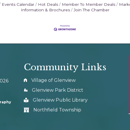
Events Calendar
Hot Deals
Member To Member Deals
Mark
Information & Brochures
Join The Chamber
Community Links
Village of Glenview
0026
Glenview Park District
Glenview Public Library
graphy
Northfield Township