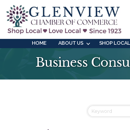
HOME
ABOUT US
SHOP LOCA
Business Consu