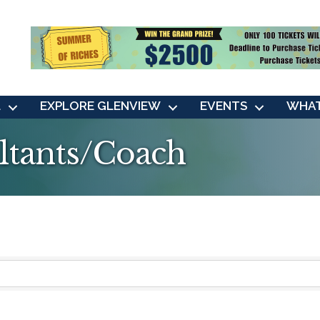
L
EXPLORE GLENVIEW
EVENTS
WHAT
ltants/Coach