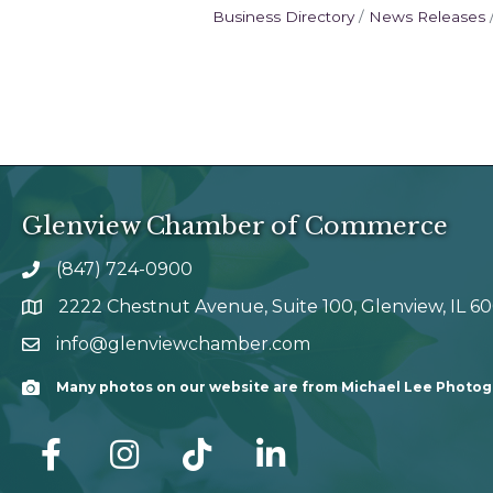
Business Directory
News Releases
Glenview Chamber of Commerce
(847) 724-0900
phone number
2222 Chestnut Avenue, Suite 100, Glenview, IL 6
map and address
info@glenviewchamber.com
email
Many photos on our website are from Michael Lee Photo
Camera
facebook
Instagram
tik tok