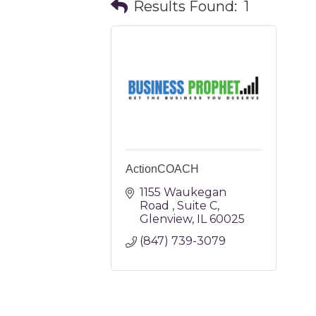
Results Found:
1
ActionCOACH
1155 Waukegan 
Road 
Suite C
Glenview
IL
60025
(847) 739-3079