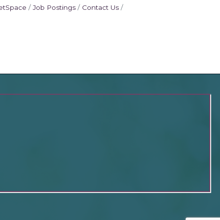
etSpace
Job Postings
Contact Us