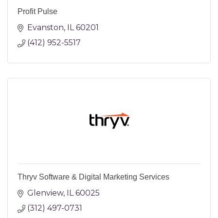
Profit Pulse
Evanston
IL
60201
(412) 952-5517
Thryv Software & Digital Marketing Services
Glenview
IL
60025
(312) 497-0731