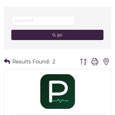
go
Button group wit
Results Found:
2