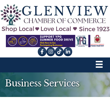
Facebook
Instagram
tik tok
Business Services