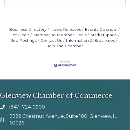
Business Directory
News Releases
Events Calendar
Hot Deals
Member To Member Deals
MarketSpace
Job Postings
Contact Us
Information & Brochures
Join The Chamber
Glenview Chamber of Commerce
(847) 724-0900
phone number
2222 Chestnut Avenue, Suite 100, Glenview, IL
map and address
60026