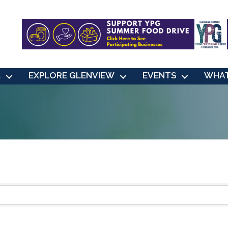
L
EXPLORE GLENVIEW
EVENTS
WHAT