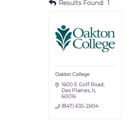
Results Found:
1
Oakton College
1600 E Golf Road
Des Plaines
IL
60016
(847) 635-2604