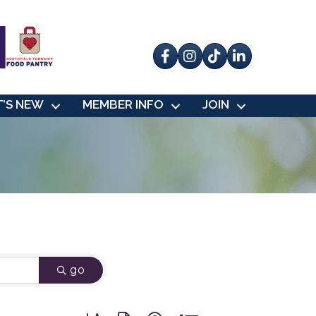
Facebook
Instagram
tik tok
’S NEW
MEMBER INFO
JOIN
go
Button group with nested dropdown