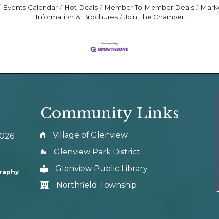
Events Calendar
Hot Deals
Member To Member Deals
Mark
Information & Brochures
Join The Chamber
Community Links
Village of Glenview
0026
Glenview Park District
Glenview Public Library
graphy
Northfield Township