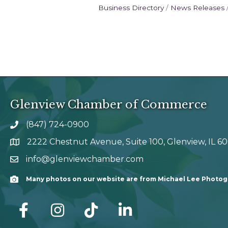
Business Directory
News Releases
Glenview Chamber of Commerce
(847) 724-0900
phone number
2222 Chestnut Avenue, Suite 100, Glenview, IL 6
map and address
info@glenviewchamber.com
email
Many photos on our website are from Michael Lee Photo
Camera
facebook
Instagram
tik tok