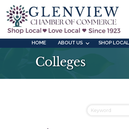
HOME
ABOUT US
SHOP LOCA
Colleges