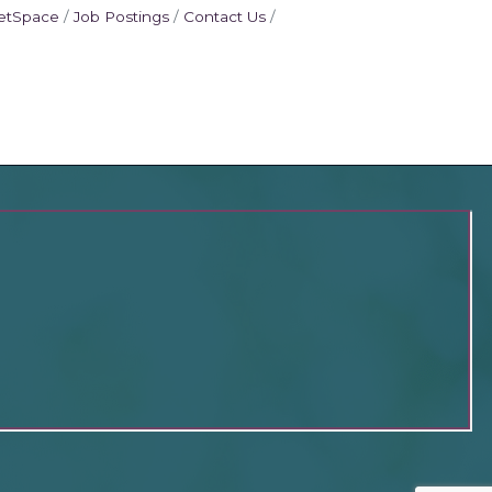
etSpace
Job Postings
Contact Us