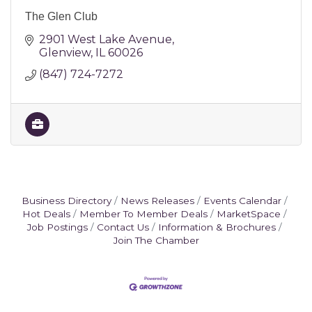
The Glen Club
2901 West Lake Avenue
Glenview
IL
60026
(847) 724-7272
Business Directory
News Releases
Events Calendar
Hot Deals
Member To Member Deals
MarketSpace
Job Postings
Contact Us
Information & Brochures
Join The Chamber