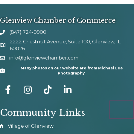
Glenview Chamber of Commerce
(847) 724-0900
phone number
2222 Chestnut Avenue, Suite 100, Glenview, IL
map and address
60026
info@glenviewchamber.com
email
Many photos on our website are from Michael Lee
Camera
Photography
facebook
Instagram
tik tok
Community Links
Village of Glenview