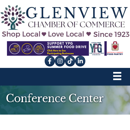
Facebook
Instagram
tik tok
Conference Center