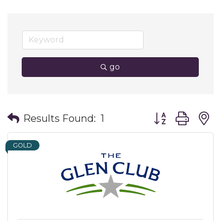
go
Button group wit
Results Found:
1
GOLD