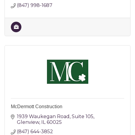
(847) 998-1687
McDermott Construction
1939 Waukegan Road
Suite 105
Glenview
IL
60025
(847) 644-3852