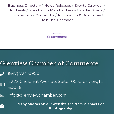
Business Directory
News Releases
Events Calendar
Hot Deals
Member To Member Deals
MarketSpace
Job Postings
Contact Us
Information & Brochures
Join The Chamber
Glenview Chamber of Commerce
(847) 724-0900
phone number
2222 Chestnut Avenue, Suite 100, Glenview, IL
map and address
60026
info@glenviewchamber.com
email
Many photos on our website are from Michael Lee
Camera
Photography