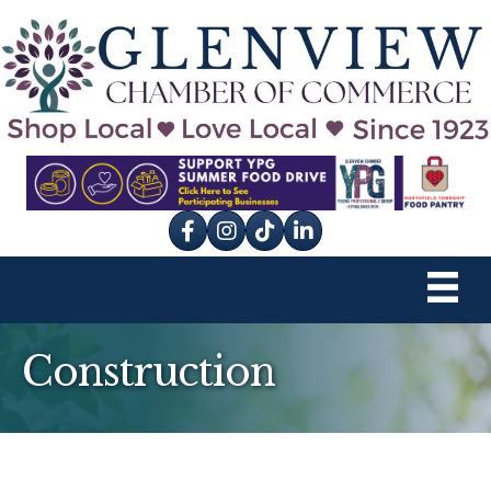
Facebook
Instagram
tik tok
Construction