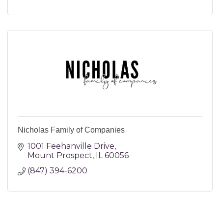
Nicholas Family of Companies
1001 Feehanville Drive
Mount Prospect
IL
60056
(847) 394-6200