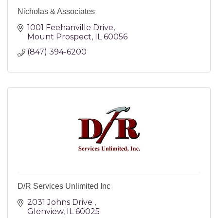
Nicholas & Associates
1001 Feehanville Drive
Mount Prospect
IL
60056
(847) 394-6200
D/R Services Unlimited Inc
2031 Johns Drive 
Glenview
IL
60025