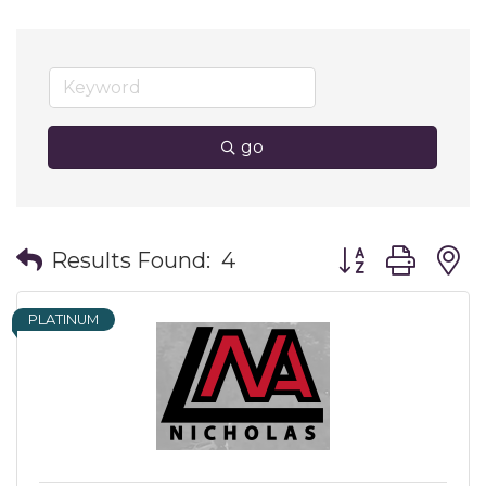
go
Button group wit
Results Found:
4
PLATINUM