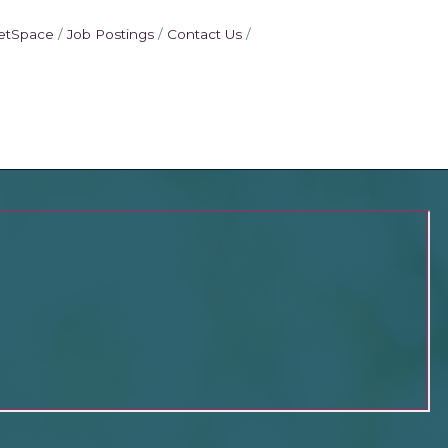
etSpace
Job Postings
Contact Us