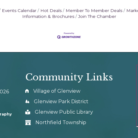
Events Calendar
Hot Deals
Member To Member Deals
Mark
Information & Brochures
Join The Chamber
Community Links
Village of Glenview
0026
Glenview Park District
Glenview Public Library
graphy
Northfield Township