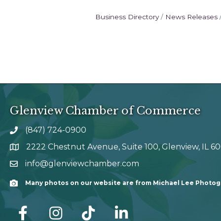
Business Directory
News Releases
Glenview Chamber of Commerce
(847) 724-0900
phone number
2222 Chestnut Avenue, Suite 100, Glenview, IL 6
map and address
info@glenviewchamber.com
email
Many photos on our website are from Michael Lee Photo
Camera
facebook
Instagram
tik tok