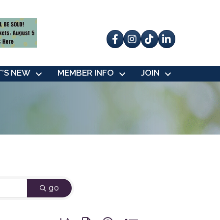
Facebook
Instagram
tik tok
’S NEW
MEMBER INFO
JOIN
go
Button group with nested dropdown