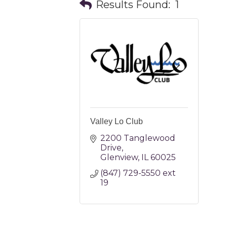
Results Found:
1
Valley Lo Club
2200 Tanglewood 
Drive
Glenview
IL
60025
(847) 729-5550 ext 
19