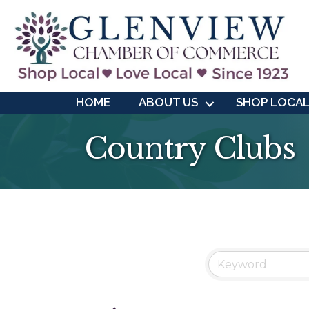
HOME
ABOUT US
SHOP LOCA
Country Clubs