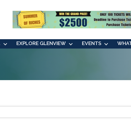
L
EXPLORE GLENVIEW
EVENTS
WHAT