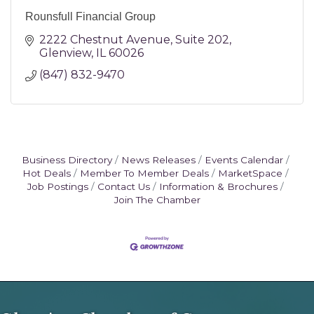
Rounsfull Financial Group
2222 Chestnut Avenue
Suite 202
Glenview
IL
60026
(847) 832-9470
Business Directory
News Releases
Events Calendar
Hot Deals
Member To Member Deals
MarketSpace
Job Postings
Contact Us
Information & Brochures
Join The Chamber