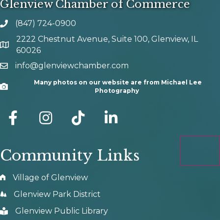
Glenview Chamber of Commerce
(847) 724-0900
phone number
2222 Chestnut Avenue, Suite 100, Glenview, IL
map and address
60026
info@glenviewchamber.com
email
Many photos on our website are from Michael Lee
Camera
Photography
facebook
Instagram
tik tok
Community Links
Village of Glenview
Glenview Park District
Glenview Public Library