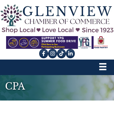
Facebook
Instagram
tik tok
CPA