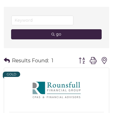
go
Button group wit
Results Found:
1
GOLD