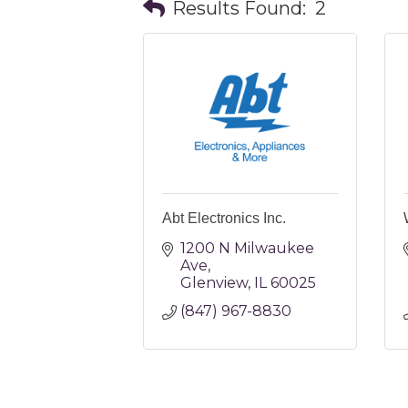
Results Found:
2
Abt Electronics Inc.
1200 N Milwaukee 
Ave
Glenview
IL
60025
(847) 967-8830