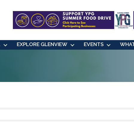
L
EXPLORE GLENVIEW
EVENTS
WHAT