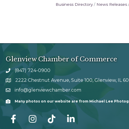
Business Directory
News Releases
Glenview Chamber of Commerce
(847) 724-0900
phone number
2222 Chestnut Avenue, Suite 100, Glenview, IL 6
map and address
info@glenviewchamber.com
email
Many photos on our website are from Michael Lee Photo
Camera
facebook
Instagram
tik tok