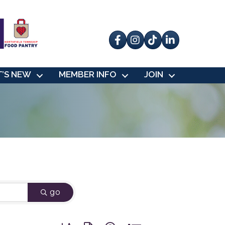
Facebook
Instagram
tik tok
’S NEW
MEMBER INFO
JOIN
go
Button group with nested dropdown