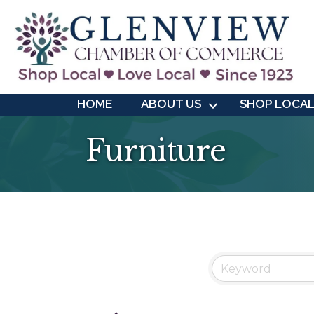
HOME
ABOUT US
SHOP LOCA
Furniture