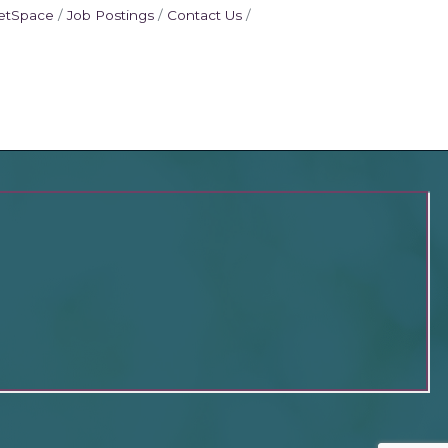
etSpace
Job Postings
Contact Us