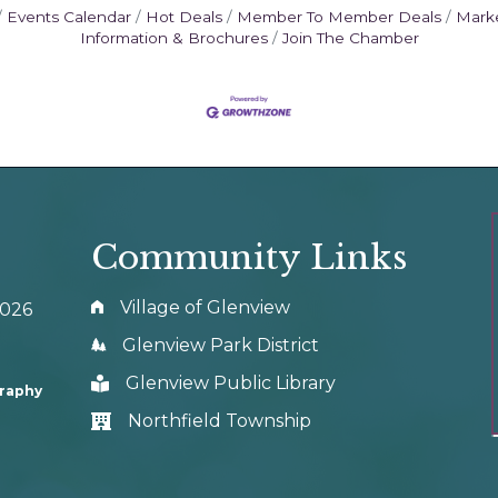
Events Calendar
Hot Deals
Member To Member Deals
Mark
Information & Brochures
Join The Chamber
Community Links
Village of Glenview
0026
Glenview Park District
Glenview Public Library
graphy
Northfield Township