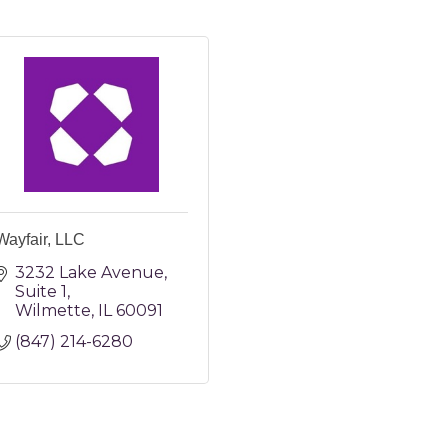
Wayfair, LLC
3232 Lake Avenue
Suite 1
Wilmette
IL
60091
(847) 214-6280