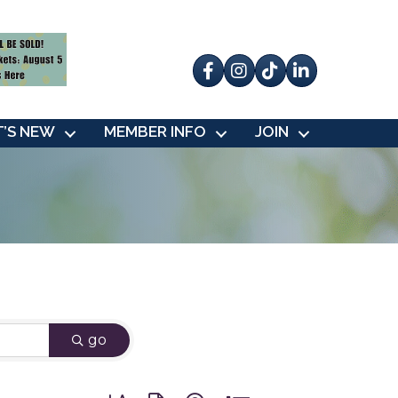
Facebook
Instagram
tik tok
’S NEW
MEMBER INFO
JOIN
go
Button group with nested dropdown