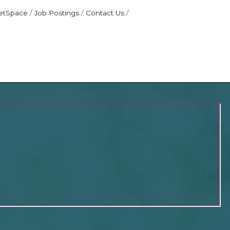
etSpace
Job Postings
Contact Us