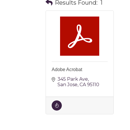
Results Found:
1
Adobe Acrobat
345 Park Ave
San Jose
CA
95110