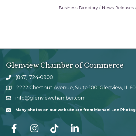
Business Directory
News Releases
Glenview Chamber of Commerce
(847) 724-0900
phone number
2222 Chestnut Avenue, Suite 100, Glenview, IL 6
map and address
info@glenviewchamber.com
email
Many photos on our website are from Michael Lee Photo
Camera
facebook
Instagram
tik tok