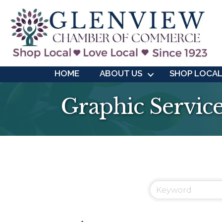
HOME
ABOUT US
SHOP LOCA
Graphic Servic