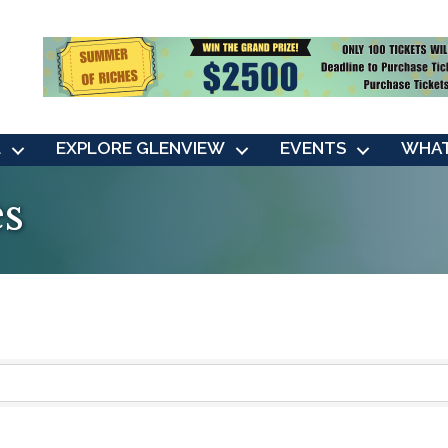
L
EXPLORE GLENVIEW
EVENTS
WHAT
es