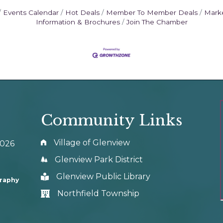
Events Calendar
Hot Deals
Member To Member Deals
Mark
Information & Brochures
Join The Chamber
Community Links
Village of Glenview
0026
Glenview Park District
Glenview Public Library
graphy
Northfield Township