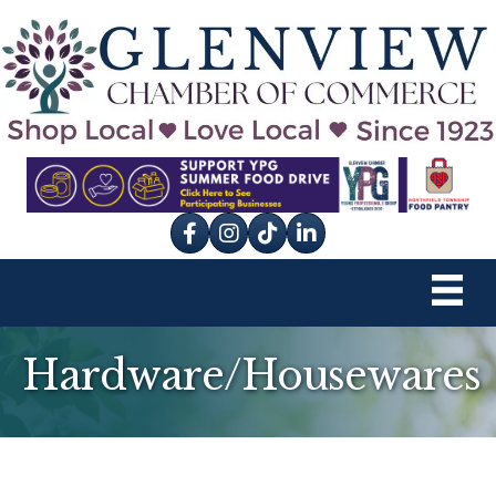
Facebook
Instagram
tik tok
Hardware/Housewares