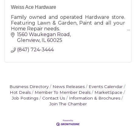
Weiss Ace Hardware
Family owned and operated Hardware store.
Featuring Lawn & Garden, Paint and all your
Home Repair needs.
1560 Waukegan Road
Glenview
IL
60025
(847) 724-3444
Business Directory
News Releases
Events Calendar
Hot Deals
Member To Member Deals
MarketSpace
Job Postings
Contact Us
Information & Brochures
Join The Chamber