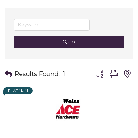
go
Button group wit
Results Found:
1
PLATINUM