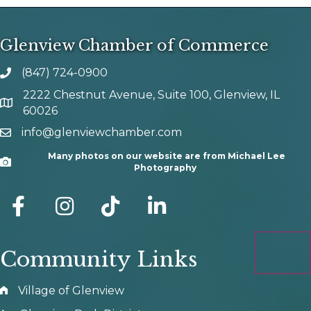
Glenview Chamber of Commerce
(847) 724-0900
phone number
2222 Chestnut Avenue, Suite 100, Glenview, IL
map and address
60026
info@glenviewchamber.com
email
Many photos on our website are from Michael Lee
Camera
Photography
facebook
Instagram
tik tok
Community Links
Village of Glenview