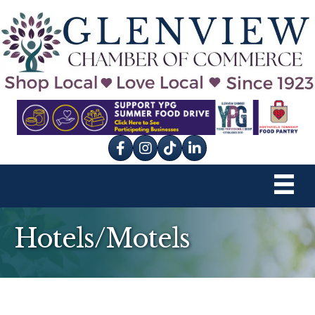
Facebook
Instagram
tik tok
Hotels/Motels