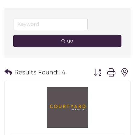
go
Button group wit
Results Found:
4