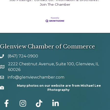
Join The Chamber
Glenview Chamber of Commerce
(847) 724-0900
phone number
2222 Chestnut Avenue, Suite 100, Glenview, IL
map and address
60026
info@glenviewchamber.com
email
Many photos on our website are from Michael Lee
Camera
Photography
facebook
Instagram
tik tok