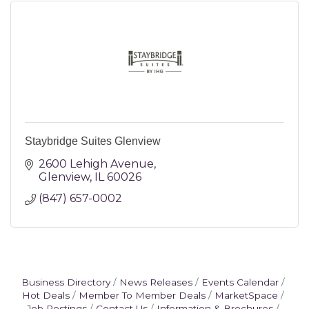
Staybridge Suites Glenview
2600 Lehigh Avenue
Glenview
IL
60026
(847) 657-0002
Business Directory
News Releases
Events Calendar
Hot Deals
Member To Member Deals
MarketSpace
Job Postings
Contact Us
Information & Brochures