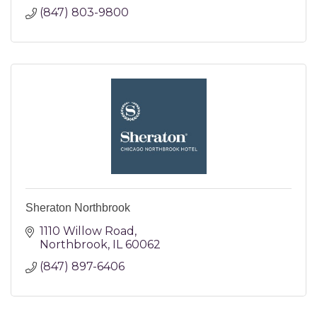
(847) 803-9800
Sheraton Northbrook
1110 Willow Road
Northbrook
IL
60062
(847) 897-6406