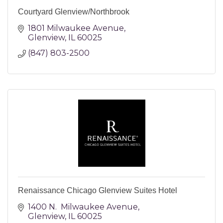
Courtyard Glenview/Northbrook
1801 Milwaukee Avenue
Glenview
IL
60025
(847) 803-2500
Renaissance Chicago Glenview Suites Hotel
1400 N.  Milwaukee Avenue
Glenview
IL
60025