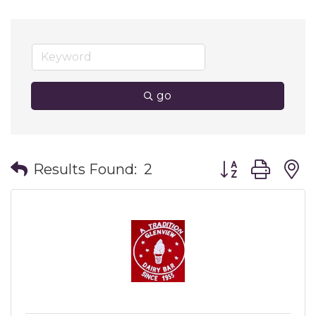
go
Button group wit
Results Found:
2