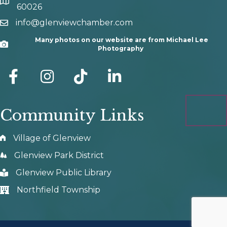
map and address
60026
info@glenviewchamber.com
email
Many photos on our website are from Michael Lee
Camera
Photography
facebook
Instagram
tik tok
Community Links
Village of Glenview
Glenview Park District
Glenview Public Library
Northfield Township