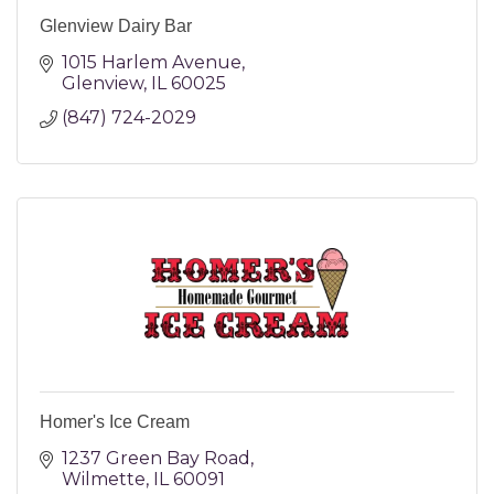
Glenview Dairy Bar
1015 Harlem Avenue
Glenview
IL
60025
(847) 724-2029
Homer's Ice Cream
1237 Green Bay Road
Wilmette
IL
60091