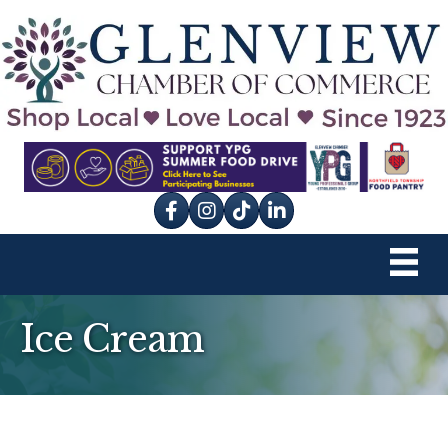
Facebook
Instagram
tik tok
Ice Cream