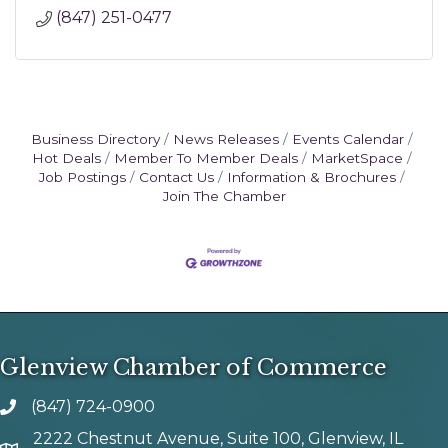
(847) 251-0477
Business Directory
News Releases
Events Calendar
Hot Deals
Member To Member Deals
MarketSpace
Job Postings
Contact Us
Information & Brochures
Join The Chamber
Glenview Chamber of Commerce
(847) 724-0900
phone number
2222 Chestnut Avenue, Suite 100, Glenview, IL