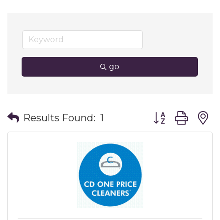
go
Button group wit
Results Found:
1