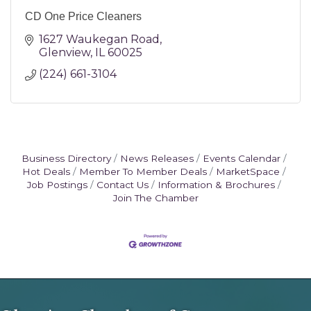
CD One Price Cleaners
1627 Waukegan Road
Glenview
IL
60025
(224) 661-3104
Business Directory
News Releases
Events Calendar
Hot Deals
Member To Member Deals
MarketSpace
Job Postings
Contact Us
Information & Brochures
Join The Chamber