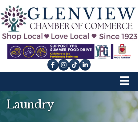
Facebook
Instagram
tik tok
Laundry