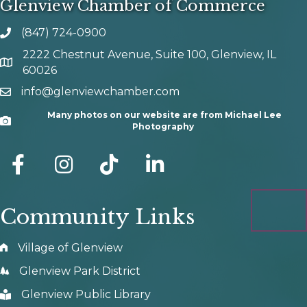
Glenview Chamber of Commerce
(847) 724-0900
phone number
2222 Chestnut Avenue, Suite 100, Glenview, IL
map and address
60026
info@glenviewchamber.com
email
Many photos on our website are from Michael Lee
Camera
Photography
facebook
Instagram
tik tok
Community Links
Village of Glenview
Glenview Park District
Glenview Public Library