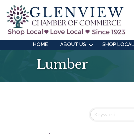
HOME
ABOUT US
SHOP LOCA
Lumber