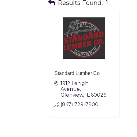
Results Found:
1
Standard Lumber Co
1912 Lehigh 
Avenue
Glenview
IL
60026
(847) 729-7800