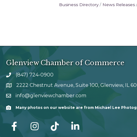
Business Directory
News Releases
Glenview Chamber of Commerce
(847) 724-0900
phone number
2222 Chestnut Avenue, Suite 100, Glenview, IL 6
map and address
info@glenviewchamber.com
email
Many photos on our website are from Michael Lee Photo
Camera
facebook
Instagram
tik tok