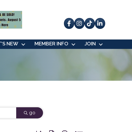
Facebook
Instagram
tik tok
’S NEW
MEMBER INFO
JOIN
go
Button group with nested dropdown