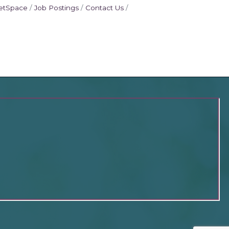
etSpace
Job Postings
Contact Us