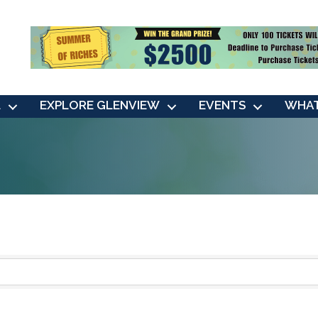
L
EXPLORE GLENVIEW
EVENTS
WHAT