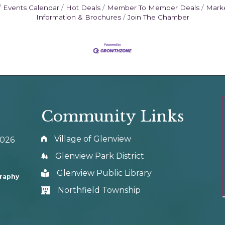
Events Calendar
Hot Deals
Member To Member Deals
Mark
Information & Brochures
Join The Chamber
Community Links
Village of Glenview
0026
Glenview Park District
Glenview Public Library
graphy
Northfield Township