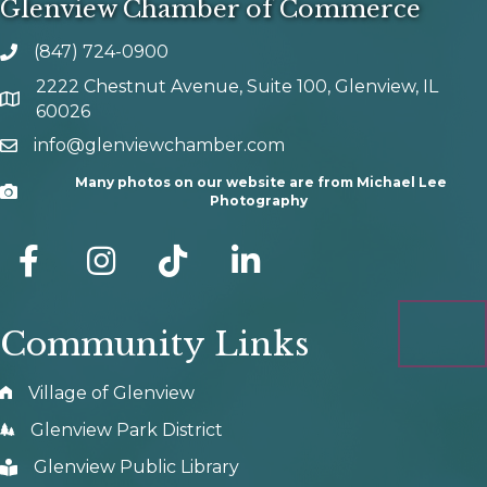
Glenview Chamber of Commerce
(847) 724-0900
phone number
2222 Chestnut Avenue, Suite 100, Glenview, IL
map and address
60026
info@glenviewchamber.com
email
Many photos on our website are from Michael Lee
Camera
Photography
facebook
Instagram
tik tok
Community Links
Village of Glenview
Glenview Park District
Glenview Public Library