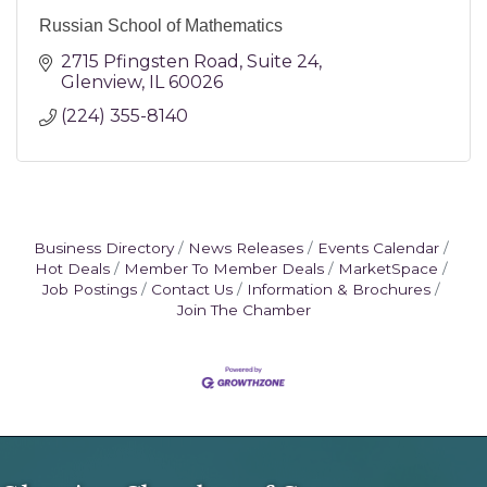
Russian School of Mathematics
2715 Pfingsten Road
Suite 24
Glenview
IL
60026
(224) 355-8140
Business Directory
News Releases
Events Calendar
Hot Deals
Member To Member Deals
MarketSpace
Job Postings
Contact Us
Information & Brochures
Join The Chamber