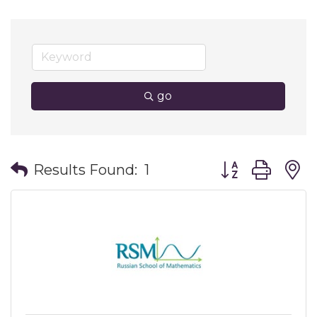
go
Button group wit
Results Found:
1