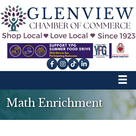
Facebook
Instagram
tik tok
Math Enrichment