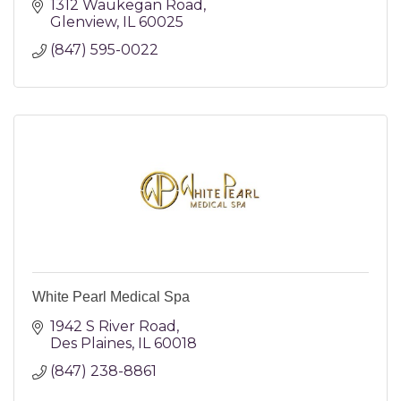
1312 Waukegan Road
Glenview
IL
60025
(847) 595-0022
White Pearl Medical Spa
1942 S River Road
Des Plaines
IL
60018
(847) 238-8861