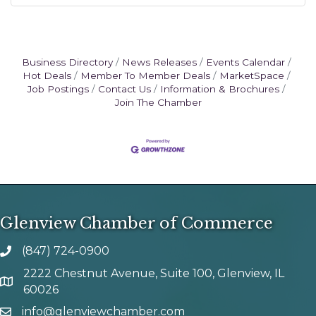
Business Directory
News Releases
Events Calendar
Hot Deals
Member To Member Deals
MarketSpace
Job Postings
Contact Us
Information & Brochures
Join The Chamber
Glenview Chamber of Commerce
(847) 724-0900
phone number
2222 Chestnut Avenue, Suite 100, Glenview, IL
map and address
60026
info@glenviewchamber.com
email