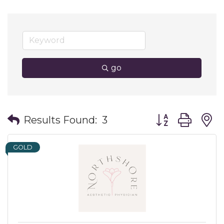
go
Button group wit
Results Found:
3
GOLD