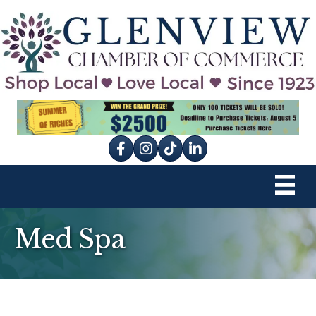
Facebook
Instagram
tik tok
Med Spa