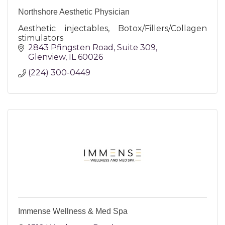
Northshore Aesthetic Physician
Aesthetic injectables, Botox/Fillers/Collagen
stimulators
2843 Pfingsten Road
Suite 309
Glenview
IL
60026
(224) 300-0449
Immense Wellness & Med Spa