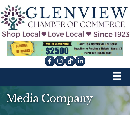
Facebook
Instagram
tik tok
Media Company