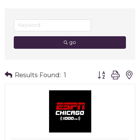
go
Button group wit
Results Found:
1