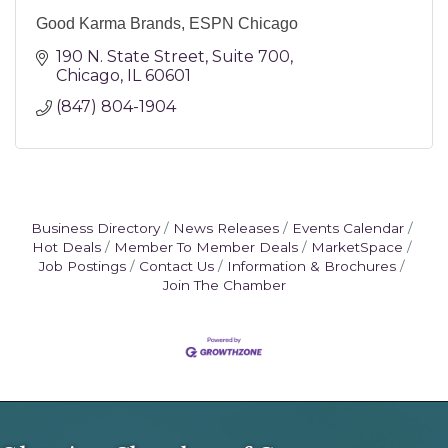
Good Karma Brands, ESPN Chicago
190 N. State Street
Suite 700
Chicago
IL
60601
(847) 804-1904
Business Directory
News Releases
Events Calendar
Hot Deals
Member To Member Deals
MarketSpace
Job Postings
Contact Us
Information & Brochures
Join The Chamber