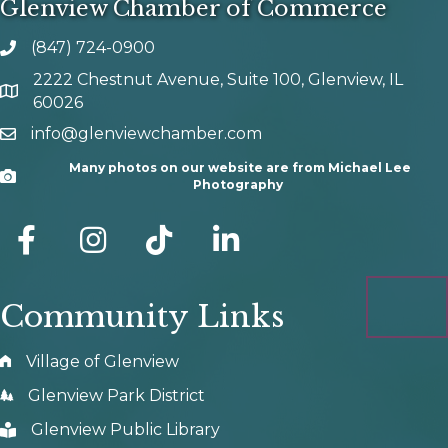
Glenview Chamber of Commerce
(847) 724-0900
phone number
2222 Chestnut Avenue, Suite 100, Glenview, IL
map and address
60026
info@glenviewchamber.com
email
Many photos on our website are from Michael Lee
Camera
Photography
facebook
Instagram
tik tok
Community Links
Village of Glenview
Glenview Park District
Glenview Public Library