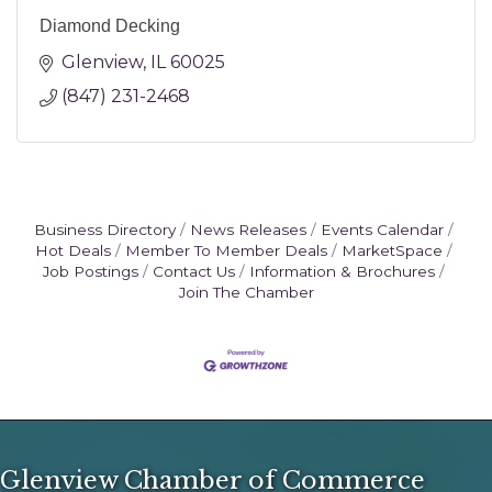
Diamond Decking
Glenview
IL
60025
(847) 231-2468
Business Directory
News Releases
Events Calendar
Hot Deals
Member To Member Deals
MarketSpace
Job Postings
Contact Us
Information & Brochures
Join The Chamber
Glenview Chamber of Commerce