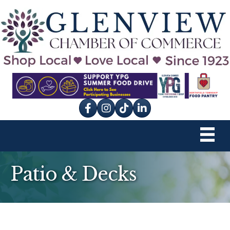
Facebook
Instagram
tik tok
Patio & Decks