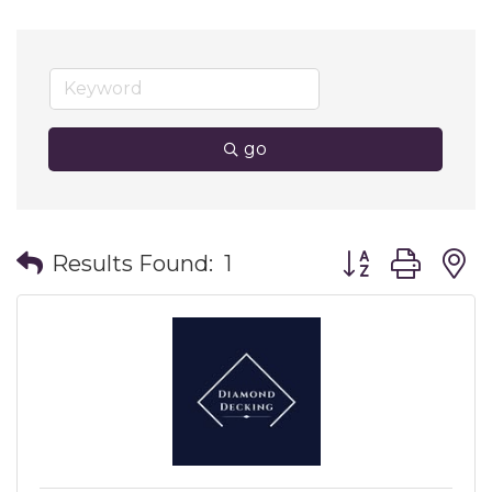
go
Button group wit
Results Found:
1