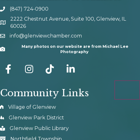
(847) 724-0900
phone number
2222 Chestnut Avenue, Suite 100, Glenview, IL
map and address
60026
info@glenviewchamber.com
email
Many photos on our website are from Michael Lee
Camera
Photography
facebook
Instagram
tik tok
Community Links
Village of Glenview
Glenview Park District
Glenview Public Library
Northfield Township