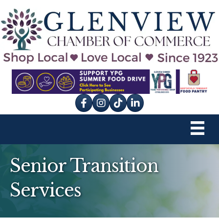
Facebook
Instagram
tik tok
Senior Transition
Services