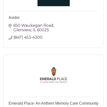
Avidor
650 Waukegan Road
Glenview
IL
60025
(847) 453-4300
Emerald Place- An Anthem Memory Care Community