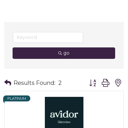
go
Button group wit
Results Found:
2
PLATINUM