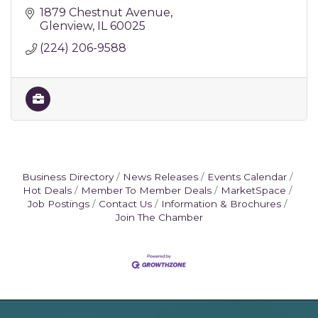
1879 Chestnut Avenue
Glenview
IL
60025
(224) 206-9588
Business Directory
News Releases
Events Calendar
Hot Deals
Member To Member Deals
MarketSpace
Job Postings
Contact Us
Information & Brochures
Join The Chamber