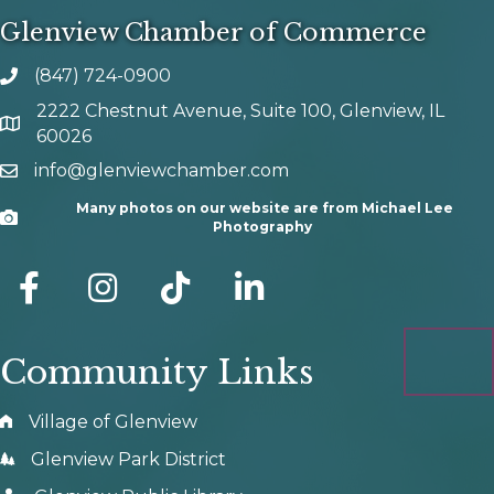
Glenview Chamber of Commerce
(847) 724-0900
phone number
2222 Chestnut Avenue, Suite 100, Glenview, IL
map and address
60026
info@glenviewchamber.com
email
Many photos on our website are from Michael Lee
Camera
Photography
facebook
Instagram
tik tok
Community Links
Village of Glenview
Glenview Park District