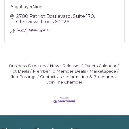
AlignLayerNine
2700 Patriot Boulevard
Suite 170
Glenview
Illinois
60026
(847) 999-4870
Business Directory
News Releases
Events Calendar
Hot Deals
Member To Member Deals
MarketSpace
Job Postings
Contact Us
Information & Brochures
Join The Chamber