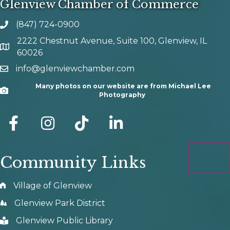
Glenview Chamber of Commerce
(847) 724-0900
phone number
2222 Chestnut Avenue, Suite 100, Glenview, IL
map and address
60026
info@glenviewchamber.com
email
Many photos on our website are from Michael Lee
Camera
Photography
facebook
Instagram
tik tok
Community Links
Village of Glenview
Glenview Park District
Glenview Public Library