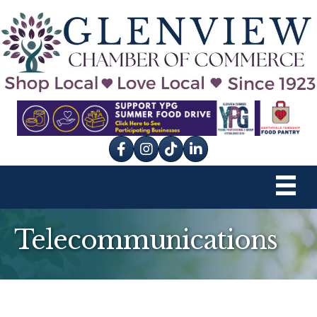
Facebook
Instagram
tik tok
Telecommunications