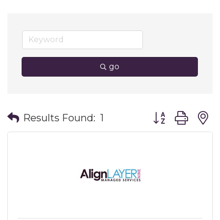
go
Button group wit
Results Found:
1