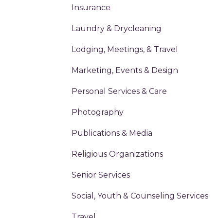
Insurance
Laundry & Drycleaning
Lodging, Meetings, & Travel
Marketing, Events & Design
Personal Services & Care
Photography
Publications & Media
Religious Organizations
Senior Services
Social, Youth & Counseling Services
Travel