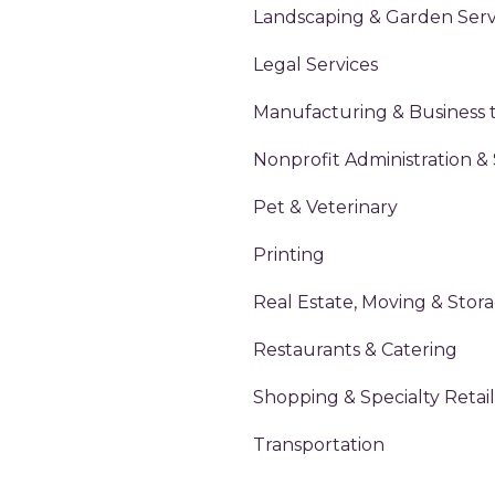
Landscaping & Garden Serv
Legal Services
Manufacturing & Business 
Nonprofit Administration &
Pet & Veterinary
Printing
Real Estate, Moving & Stor
Restaurants & Catering
Shopping & Specialty Retail
Transportation