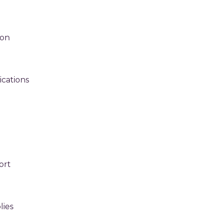
ion
cations
ort
g
ies