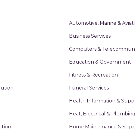
Automotive, Marine & Aviat
Business Services
Computers & Telecommuni
Education & Government
Fitness & Recreation
bution
Funeral Services
Health Information & Supp
Heat, Electrical & Plumbin
ction
Home Maintenance & Suppl