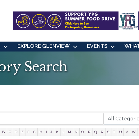
L
EXPLORE GLENVIEW
EVENTS
WHAT
ory Search
B
C
D
E
F
G
H
I
J
K
L
M
N
O
P
Q
R
S
T
U
V
W