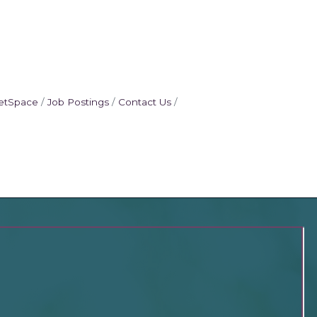
etSpace
Job Postings
Contact Us