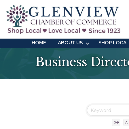
HOME
ABOUT US
SHOP LOCA
Business Direct
0-9
A