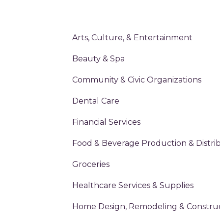
Arts, Culture, & Entertainment
Beauty & Spa
Community & Civic Organizations
Dental Care
Financial Services
Food & Beverage Production & Distri
Groceries
Healthcare Services & Supplies
Home Design, Remodeling & Constru