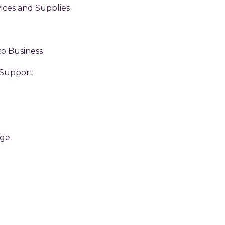
ices and Supplies
to Business
 Support
age