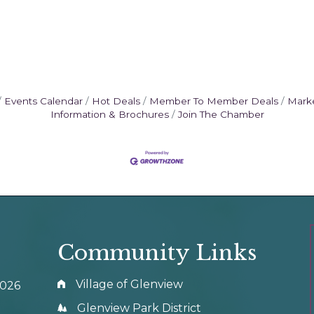
Events Calendar
Hot Deals
Member To Member Deals
Mark
Information & Brochures
Join The Chamber
Community Links
Village of Glenview
0026
Glenview Park District