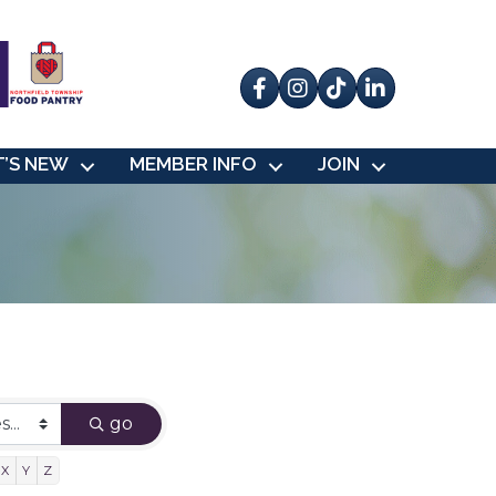
Facebook
Instagram
tik tok
’S NEW
MEMBER INFO
JOIN
go
X
Y
Z