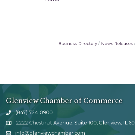
Business Directory
News Releases
Glenview Chamber of Commerce
(847) 724-0900
phone number
2222 Chestnut Avenue, Suite 100, Glenview, IL 6
map and address
info@glenviewchamber.com
email