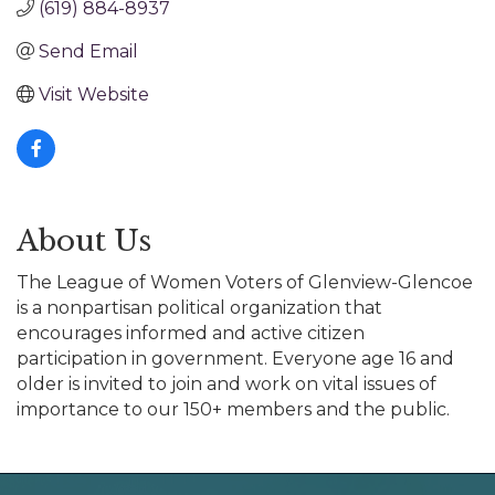
(619) 884-8937
Send Email
Visit Website
About Us
The League of Women Voters of Glenview-Glencoe
is a nonpartisan political organization that
encourages informed and active citizen
participation in government. Everyone age 16 and
older is invited to join and work on vital issues of
importance to our 150+ members and the public.