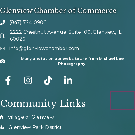
Glenview Chamber of Commerce
(847) 724-0900
phone number
2222 Chestnut Avenue, Suite 100, Glenview, IL
map and address
60026
info@glenviewchamber.com
email
Many photos on our website are from Michael Lee
Camera
Photography
facebook
Instagram
tik tok
Community Links
Village of Glenview
Glenview Park District