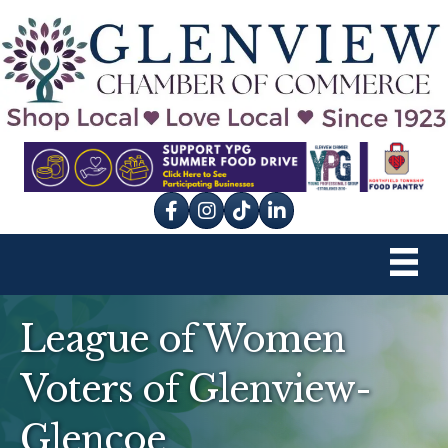
Facebook
Instagram
tik tok
League of Women
Voters of Glenview-
Glencoe