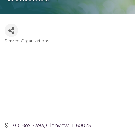
Service Organizations
Categories
P.O. Box 2393
Glenview
IL
60025