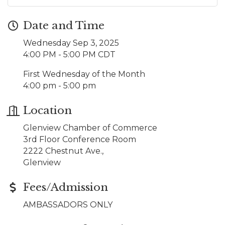
Date and Time
Wednesday Sep 3, 2025
4:00 PM - 5:00 PM CDT
First Wednesday of the Month
4:00 pm - 5:00 pm
Location
Glenview Chamber of Commerce
3rd Floor Conference Room
2222 Chestnut Ave.,
Glenview
Fees/Admission
AMBASSADORS ONLY