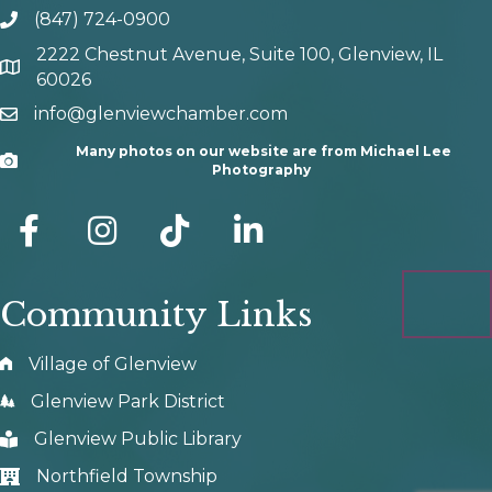
(847) 724-0900
phone number
2222 Chestnut Avenue, Suite 100, Glenview, IL
map and address
60026
info@glenviewchamber.com
email
Many photos on our website are from Michael Lee
Camera
Photography
facebook
Instagram
tik tok
Community Links
Village of Glenview
Glenview Park District
Glenview Public Library
Northfield Township