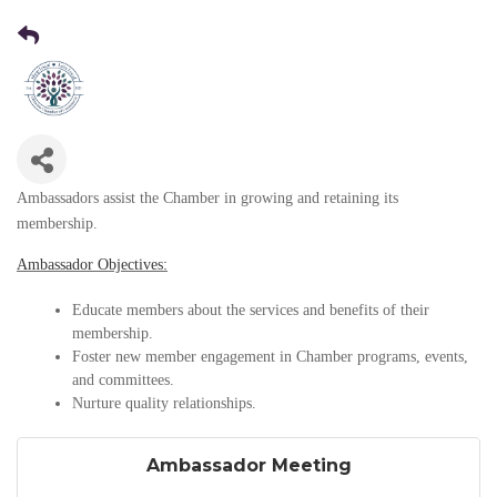
Ambassadors assist the Chamber in growing and retaining its
membership.
Ambassador Objectives:
Educate members about the services and benefits of their
membership.
Foster new member engagement in Chamber programs, events,
and committees.
Nurture quality relationships.
Ambassador Meeting