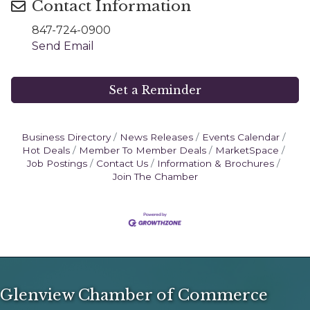
Contact Information
847-724-0900
Send Email
Set a Reminder
Business Directory
News Releases
Events Calendar
Hot Deals
Member To Member Deals
MarketSpace
Job Postings
Contact Us
Information & Brochures
Join The Chamber
Glenview Chamber of Commerce