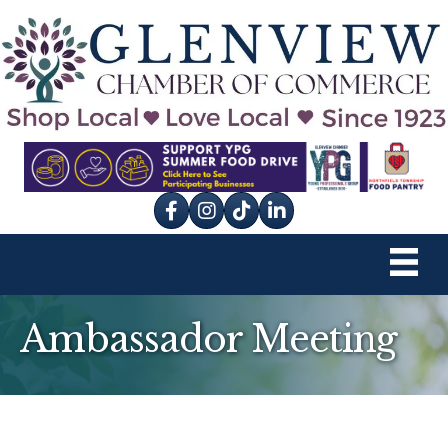
Facebook
Instagram
tik tok
Ambassador Meeting