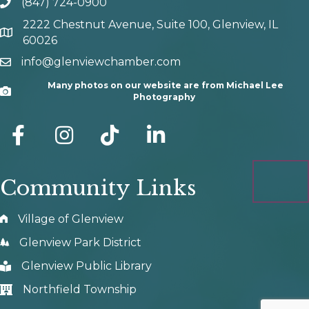
(847) 724-0900
phone number
2222 Chestnut Avenue, Suite 100, Glenview, IL
map and address
60026
info@glenviewchamber.com
email
Many photos on our website are from Michael Lee
Camera
Photography
facebook
Instagram
tik tok
Community Links
Village of Glenview
Glenview Park District
Glenview Public Library
Northfield Township