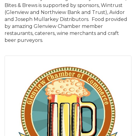
Bites & Brews is supported by sponsors, Wintrust
(Glenview and Northview Bank and Trust), Avidor
and Joseph Mullarkey Distributors. Food provided
by amazing Glenview Chamber member
restaurants, caterers, wine merchants and craft
beer purveyors.