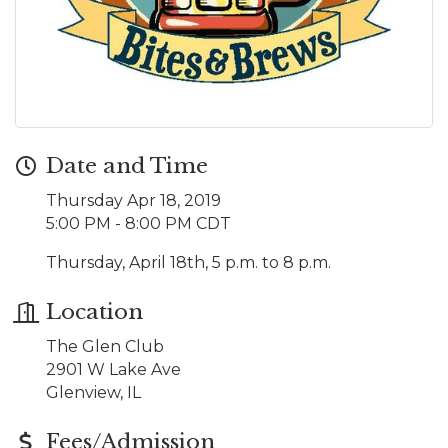
Date and Time
Thursday Apr 18, 2019
5:00 PM - 8:00 PM CDT
Thursday, April 18th, 5 p.m. to 8 p.m.
Location
The Glen Club
2901 W Lake Ave
Glenview, IL
Fees/Admission