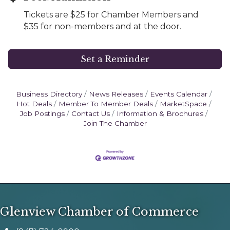
Tickets are $25 for Chamber Members and
$35 for non-members and at the door.
Set a Reminder
Business Directory
News Releases
Events Calendar
Hot Deals
Member To Member Deals
MarketSpace
Job Postings
Contact Us
Information & Brochures
Join The Chamber
Glenview Chamber of Commerce