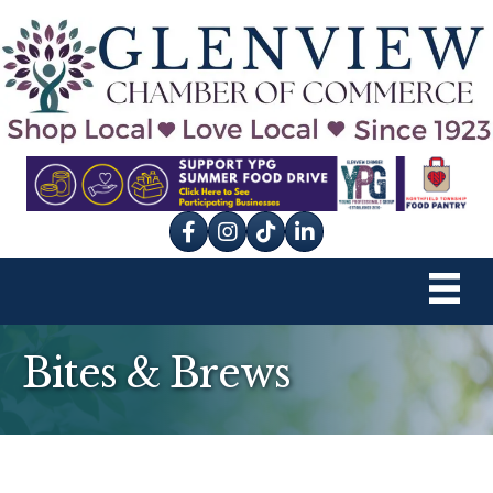
Facebook
Instagram
tik tok
Bites & Brews