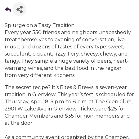
Splurge on a Tasty Tradition
Every year 350 friends and neighbors unabashedly
treat themselves to evening of conversation, live
music, and dozens of tastes of every type: sweet,
succulent, piquant, fizzy, fiery, cheesy, chewy, and
tangy. They sample a huge variety of beers, heart-
warming wines, and the best food in the region
from very different kitchens.
The secret recipe? It’s Bites & Brews, a seven-year
tradition in Glenview. This year’s fest is scheduled for
Thursday, April 18, 5 p.m. to 8 p.m. at The Glen Club,
2901 W Lake Ave in Glenview. Tickets are $25 for
Chamber Members and $35 for non-members and
at the door.
As a community event organized by the Chamber,