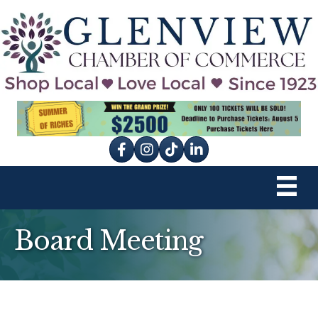
Facebook
Instagram
tik tok
Board Meeting