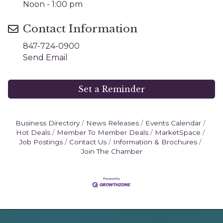
Noon - 1:00 pm
Contact Information
847-724-0900
Send Email
Set a Reminder
Business Directory
News Releases
Events Calendar
Hot Deals
Member To Member Deals
MarketSpace
Job Postings
Contact Us
Information & Brochures
Join The Chamber