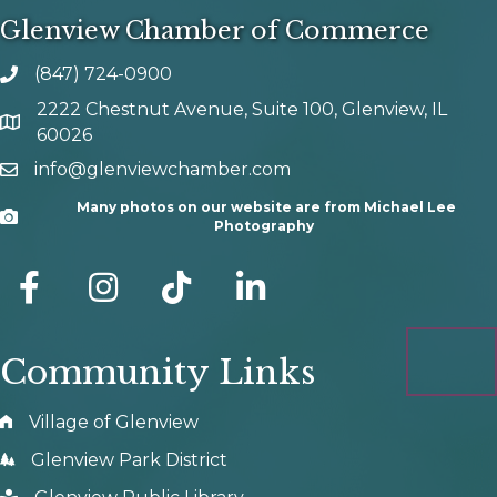
Glenview Chamber of Commerce
(847) 724-0900
phone number
2222 Chestnut Avenue, Suite 100, Glenview, IL
map and address
60026
info@glenviewchamber.com
email
Many photos on our website are from Michael Lee
Camera
Photography
facebook
Instagram
tik tok
Community Links
Village of Glenview
Glenview Park District