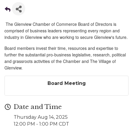
The Glenview Chamber of Commerce Board of Directors is
comprised of business leaders representing every region and
industry in Glenview who are working to secure Glenview's future.
Board members invest their time, resources and expertise to
further the substantial pro-business legislative, research, political
and grassroots activities of the Chamber and The Village of
Glenview.
Board Meeting
Date and Time
Thursday Aug 14, 2025
12:00 PM - 1:00 PM CDT