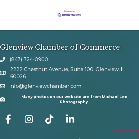
Glenview Chamber of Commerce
(847) 724-0900
phone number
2222 Chestnut Avenue, Suite 100, Glenview, IL
map and address
60026
info@glenviewchamber.com
email
Many photos on our website are from Michael Lee
Camera
Photography
facebook
Instagram
tik tok