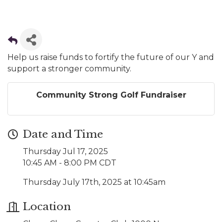
Help us raise funds to fortify the future of our Y and
support a stronger community.
Community Strong Golf Fundraiser
Date and Time
Thursday Jul 17, 2025
10:45 AM - 8:00 PM CDT
Thursday July 17th, 2025 at 10:45am
Location