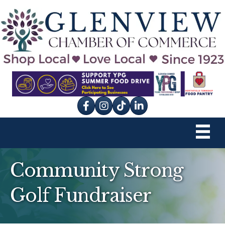
Facebook
Instagram
tik tok
Community Strong
Golf Fundraiser