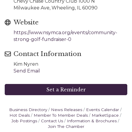
Chevy Chase Country Club 1000 N
Milwaukee Ave, Wheeling, IL 60090
Website
https://www.nsymca.org/events/community-
strong-golf-fundraiser-0
Contact Information
Kim Nyren
Send Email
Set a Reminder
Business Directory
News Releases
Events Calendar
Hot Deals
Member To Member Deals
MarketSpace
Job Postings
Contact Us
Information & Brochures
Join The Chamber