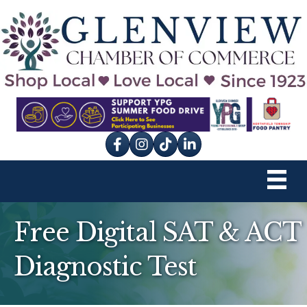
Facebook
Instagram
tik tok
Free Digital SAT & ACT
Diagnostic Test