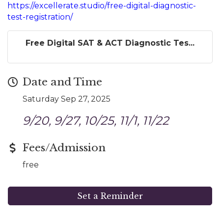
https://excellerate.studio/free-digital-diagnostic-
test-registration/
Free Digital SAT & ACT Diagnostic Tes...
Date and Time
Saturday Sep 27, 2025
9/20, 9/27, 10/25, 11/1, 11/22
Fees/Admission
free
Set a Reminder