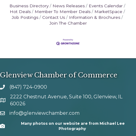
Business Directory
News Releases
Events Calendar
Hot Deals
Member To Member Deals
MarketSpace
Job Postings
Contact Us
Information & Brochures
Join The Chamber
Glenview Chamber of Commerce
(847) 724-0900
phone number
2222 Chestnut Avenue, Suite 100, Glenview, IL
map and address
60026
info@glenviewchamber.com
email
Many photos on our website are from Michael Lee
Camera
Photography