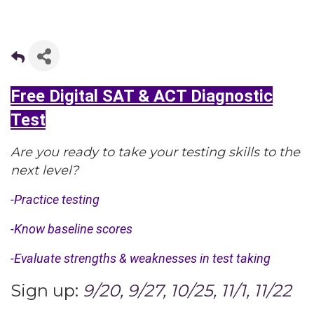
Free Digital SAT & ACT Diagnostic
Test
Are you ready to take your testing skills to the
next level?
-Practice testing
-Know baseline scores
-Evaluate strengths & weaknesses in test taking
Sign up:
9/20, 9/27, 10/25, 11/1, 11/22