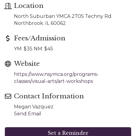
Location
North Suburban YMCA 2705 Techny Rd.
Northbrook. IL 60062
Fees/Admission
YM: $35 NM: $45
Website
https://www.nsymca.org/programs-
classes/visual-arts/art-workshops
Contact Information
Megan Vazquez
Send Email
Set a Reminder