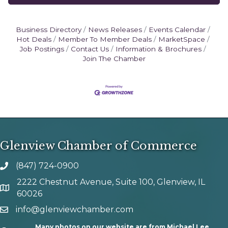
Business Directory
News Releases
Events Calendar
Hot Deals
Member To Member Deals
MarketSpace
Job Postings
Contact Us
Information & Brochures
Join The Chamber
Glenview Chamber of Commerce
(847) 724-0900
phone number
2222 Chestnut Avenue, Suite 100, Glenview, IL
map and address
60026
info@glenviewchamber.com
email
Many photos on our website are from Michael Lee