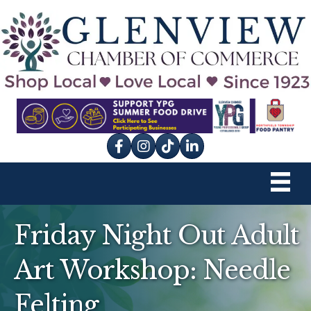
Facebook
Instagram
tik tok
Friday Night Out Adult
Art Workshop: Needle
Felting