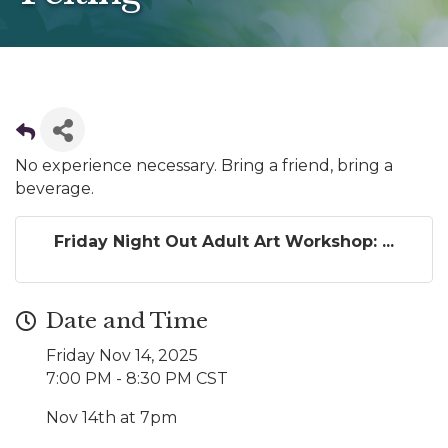
No experience necessary. Bring a friend, bring a
beverage.
Friday Night Out Adult Art Workshop: ...
Date and Time
Friday Nov 14, 2025
7:00 PM - 8:30 PM CST
Nov 14th at 7pm