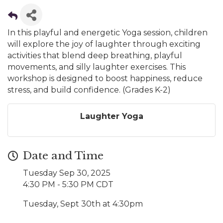
In this playful and energetic Yoga session, children
will explore the joy of laughter through exciting
activities that blend deep breathing, playful
movements, and silly laughter exercises. This
workshop is designed to boost happiness, reduce
stress, and build confidence. (Grades K-2)
Laughter Yoga
Date and Time
Tuesday Sep 30, 2025
4:30 PM - 5:30 PM CDT
Tuesday, Sept 30th at 4:30pm