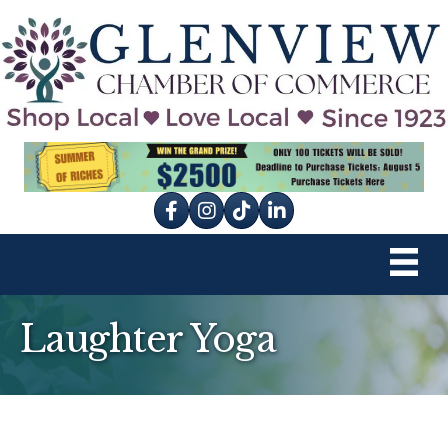
Facebook
Instagram
tik tok
Laughter Yoga