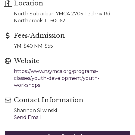
Location
North Suburban YMCA 2705 Techny Rd.
Northbrook. IL 60062
Fees/Admission
YM: $40 NM: $55
Website
https://www.nsymca.org/programs-
classes/youth-development/youth-
workshops
Contact Information
Shannon Sliwinski
Send Email