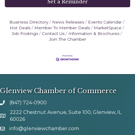
Set a Reminder
Business Directory
News Releases
Events Calendar
Hot Deals
Member To Member Deals
MarketSpace
Job Postings
Contact Us
Information & Brochures
Join The Chamber
Glenview Chamber of Commerce
(847) 724-0900
phone number
2222 Chestnut Avenue, Suite 100, Glenview, IL
map and address
60026
info@glenviewchamber.com
email