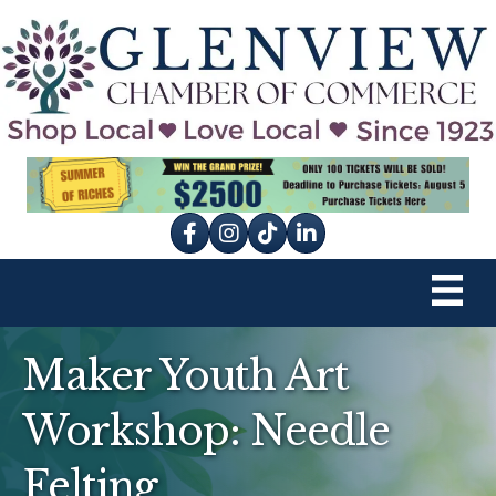
Facebook
Instagram
tik tok
Maker Youth Art
Workshop: Needle
Felting