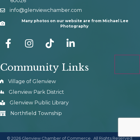
60026
info@glenviewchamber.com
email
Many photos on our website are from Michael Lee
Camera
Photography
facebook
Instagram
tik tok
Community Links
Village of Glenview
Glenview Park District
Glenview Public Library
Northfield Township
©
2026
Glenview Chamber of Commerce.
All Rights Reserved.