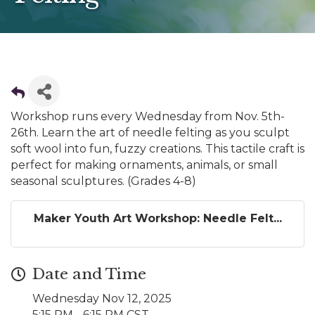
Workshop runs every Wednesday from Nov. 5th-
26th. Learn the art of needle felting as you sculpt
soft wool into fun, fuzzy creations. This tactile craft is
perfect for making ornaments, animals, or small
seasonal sculptures. (Grades 4-8)
Maker Youth Art Workshop: Needle Felt...
Date and Time
Wednesday Nov 12, 2025
5:15 PM - 6:15 PM CST