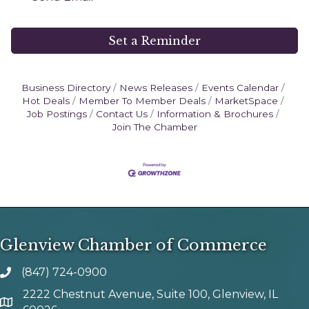
Set a Reminder
Business Directory
News Releases
Events Calendar
Hot Deals
Member To Member Deals
MarketSpace
Job Postings
Contact Us
Information & Brochures
Join The Chamber
Glenview Chamber of Commerce
(847) 724-0900
phone number
2222 Chestnut Avenue, Suite 100, Glenview, IL
map and address