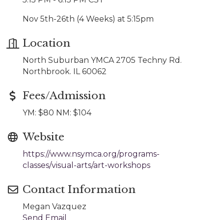
Nov 5th-26th (4 Weeks) at 5:15pm
Location
North Suburban YMCA 2705 Techny Rd.
Northbrook. IL 60062
Fees/Admission
YM: $80 NM: $104
Website
https://www.nsymca.org/programs-
classes/visual-arts/art-workshops
Contact Information
Megan Vazquez
Send Email