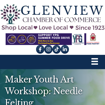
Facebook
Instagram
tik tok
Maker Youth Art
Workshop: Needle
Felting