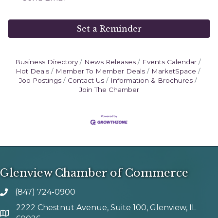
Set a Reminder
Business Directory
News Releases
Events Calendar
Hot Deals
Member To Member Deals
MarketSpace
Job Postings
Contact Us
Information & Brochures
Join The Chamber
Glenview Chamber of Commerce
(847) 724-0900
phone number
2222 Chestnut Avenue, Suite 100, Glenview, IL
map and address