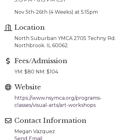
Nov 5th-26th (4 Weeks) at 5:15pm
Location
North Suburban YMCA 2705 Techny Rd.
Northbrook. IL 60062
Fees/Admission
YM: $80 NM: $104
Website
https://www.nsymca.org/programs-
classes/visual-arts/art-workshops
Contact Information
Megan Vazquez
Send Email