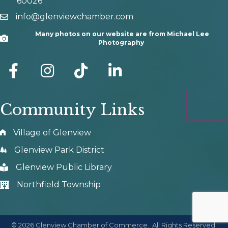
60026
info@glenviewchamber.com
email
Many photos on our website are from Michael Lee
Camera
Photography
facebook
Instagram
tik tok
Community Links
Village of Glenview
Glenview Park District
Glenview Public Library
Northfield Township
©
2026
Glenview Chamber of Commerce.
All Rights Reserved.