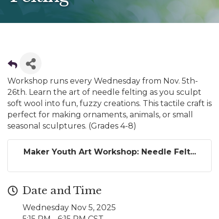
Workshop runs every Wednesday from Nov. 5th-
26th. Learn the art of needle felting as you sculpt
soft wool into fun, fuzzy creations. This tactile craft is
perfect for making ornaments, animals, or small
seasonal sculptures. (Grades 4-8)
Maker Youth Art Workshop: Needle Felt...
Date and Time
Wednesday Nov 5, 2025
5:15 PM - 6:15 PM CST