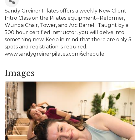
Sandy Greiner Pilates offers a weekly New Client
Intro Class on the Pilates equipment--Reformer,
Wunda Chair, Tower, and Arc Barrel. Taught by a
500 hour certified instructor, you will delve into
something new. Keep in mind that there are only 5
spots and registration is required.
www.sandygreinerpilates.com/schedule
Images