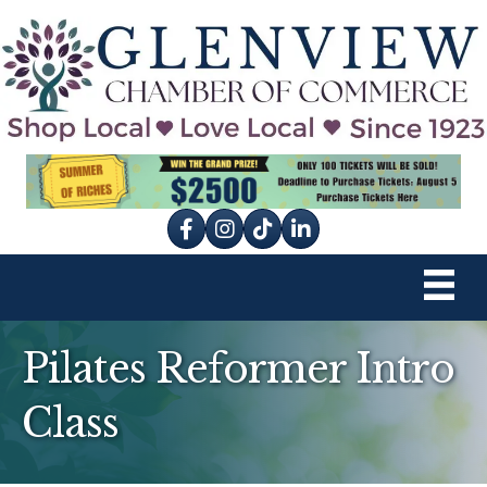
Facebook
Instagram
tik tok
Pilates Reformer Intro
Class