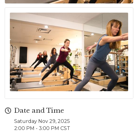
Date and Time
Saturday Nov 29, 2025
2:00 PM - 3:00 PM CST