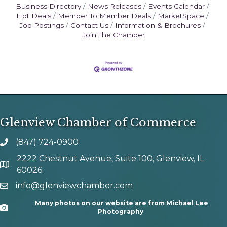
Business Directory
News Releases
Events Calendar
Hot Deals
Member To Member Deals
MarketSpace
Job Postings
Contact Us
Information & Brochures
Join The Chamber
Glenview Chamber of Commerce
(847) 724-0900
phone number
2222 Chestnut Avenue, Suite 100, Glenview, IL
map and address
60026
info@glenviewchamber.com
email
Many photos on our website are from Michael Lee
Camera
Photography