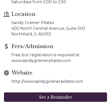
Saturdays from 2:00 to 2:50
Location
Sandy Greiner Pilates
400 North Central Avenue, Suite 002
Northfield, IL 60093
Fees/Admission
Free but registration is required at
www.sandygreinerpilates.com
Website
http://www.sandygreinerpilates.com
Set a Reminder