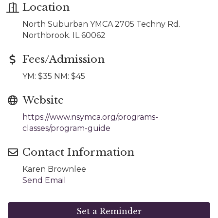
Location
North Suburban YMCA 2705 Techny Rd.
Northbrook. IL 60062
Fees/Admission
YM: $35 NM: $45
Website
https://www.nsymca.org/programs-
classes/program-guide
Contact Information
Karen Brownlee
Send Email
Set a Reminder