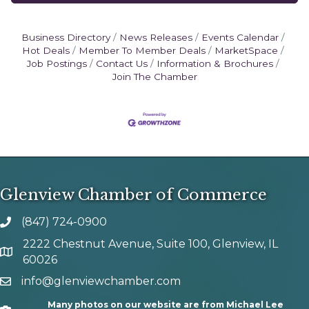
Business Directory
News Releases
Events Calendar
Hot Deals
Member To Member Deals
MarketSpace
Job Postings
Contact Us
Information & Brochures
Join The Chamber
Glenview Chamber of Commerce
(847) 724-0900
phone number
2222 Chestnut Avenue, Suite 100, Glenview, IL
map and address
60026
info@glenviewchamber.com
email
Many photos on our website are from Michael Lee