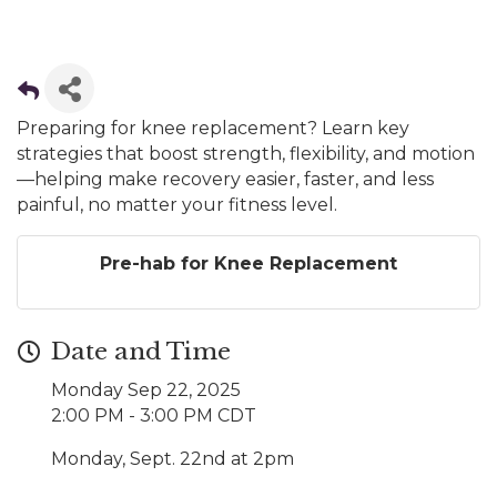
Preparing for knee replacement? Learn key
strategies that boost strength, flexibility, and motion
—helping make recovery easier, faster, and less
painful, no matter your fitness level.
Pre-hab for Knee Replacement
Date and Time
Monday Sep 22, 2025
2:00 PM - 3:00 PM CDT
Monday, Sept. 22nd at 2pm