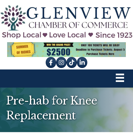
Facebook
Instagram
tik tok
Pre-hab for Knee
Replacement