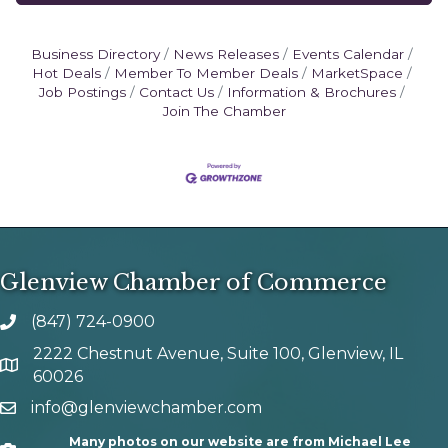
Business Directory
News Releases
Events Calendar
Hot Deals
Member To Member Deals
MarketSpace
Job Postings
Contact Us
Information & Brochures
Join The Chamber
Glenview Chamber of Commerce
(847) 724-0900
phone number
2222 Chestnut Avenue, Suite 100, Glenview, IL
map and address
60026
info@glenviewchamber.com
email
Many photos on our website are from Michael Lee