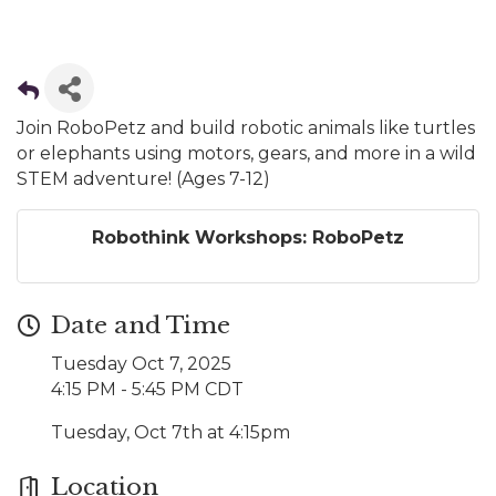
Join RoboPetz and build robotic animals like turtles
or elephants using motors, gears, and more in a wild
STEM adventure! (Ages 7-12)
Robothink Workshops: RoboPetz
Date and Time
Tuesday Oct 7, 2025
4:15 PM - 5:45 PM CDT
Tuesday, Oct 7th at 4:15pm
Location