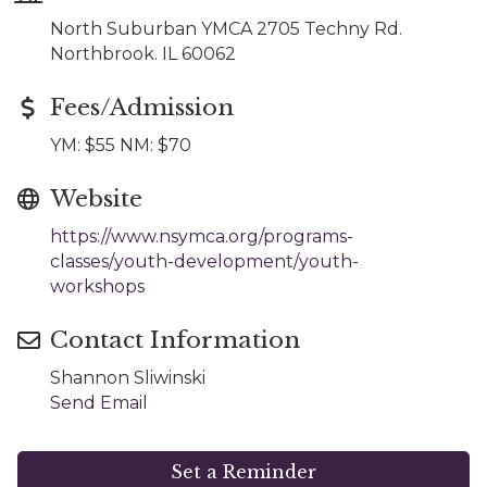
North Suburban YMCA 2705 Techny Rd.
Northbrook. IL 60062
Fees/Admission
YM: $55 NM: $70
Website
https://www.nsymca.org/programs-
classes/youth-development/youth-
workshops
Contact Information
Shannon Sliwinski
Send Email
Set a Reminder