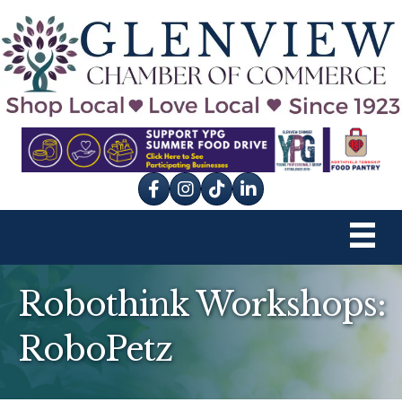
Facebook
Instagram
tik tok
Robothink Workshops:
RoboPetz