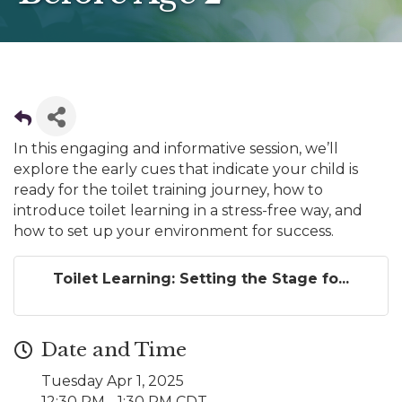
In this engaging and informative session, we’ll
explore the early cues that indicate your child is
ready for the toilet training journey, how to
introduce toilet learning in a stress-free way, and
how to set up your environment for success.
Toilet Learning: Setting the Stage fo...
Date and Time
Tuesday Apr 1, 2025
12:30 PM - 1:30 PM CDT