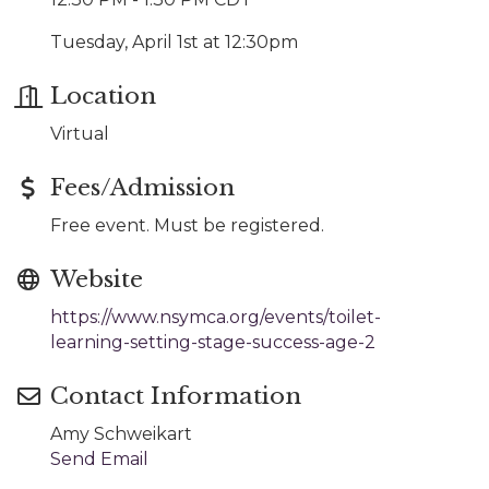
Tuesday, April 1st at 12:30pm
Location
Virtual
Fees/Admission
Free event. Must be registered.
Website
https://www.nsymca.org/events/toilet-
learning-setting-stage-success-age-2
Contact Information
Amy Schweikart
Send Email