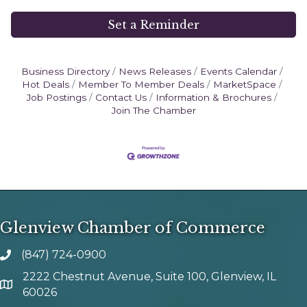
Set a Reminder
Business Directory
News Releases
Events Calendar
Hot Deals
Member To Member Deals
MarketSpace
Job Postings
Contact Us
Information & Brochures
Join The Chamber
Glenview Chamber of Commerce
(847) 724-0900
phone number
2222 Chestnut Avenue, Suite 100, Glenview, IL
map and address
60026