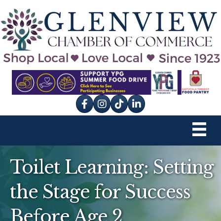
Facebook
Instagram
tik tok
Toilet Learning: Setting
the Stage for Success
Before Age 2