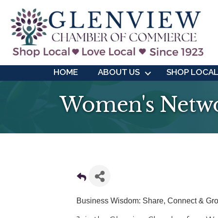
HOME
ABOUT US
SHOP LOCA
Women's Netwo
Business Wisdom: Share, Connect & Gr