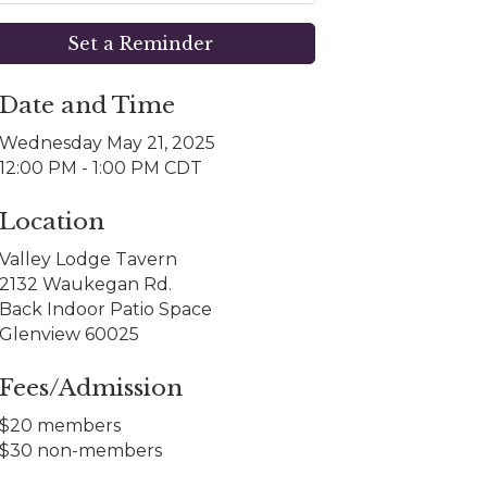
Set a Reminder
Date and Time
Wednesday May 21, 2025
12:00 PM - 1:00 PM CDT
Location
Valley Lodge Tavern
2132 Waukegan Rd.
Back Indoor Patio Space
Glenview 60025
Fees/Admission
$20 members
$30 non-members