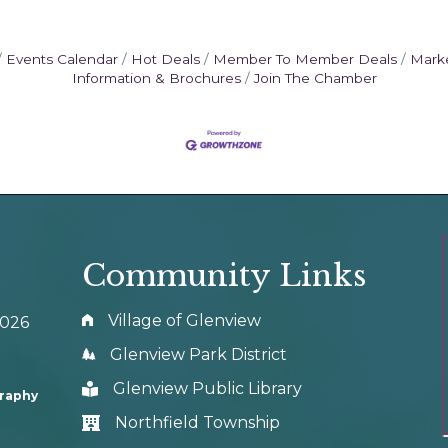
Events Calendar
Hot Deals
Member To Member Deals
Mark
Information & Brochures
Join The Chamber
Community Links
Village of Glenview
0026
Glenview Park District
Glenview Public Library
graphy
Northfield Township