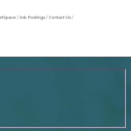
etSpace
Job Postings
Contact Us