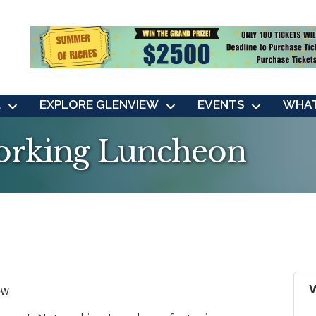
L
EXPLORE GLENVIEW
EVENTS
WHAT
rking Luncheon
ow