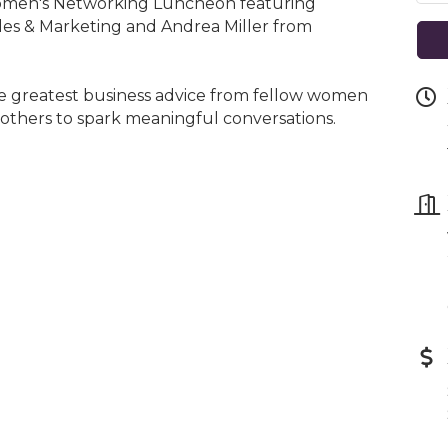
omen's Networking Luncheon featuring
es & Marketing and Andrea Miller from
he greatest business advice from fellow women
 others to spark meaningful conversations.