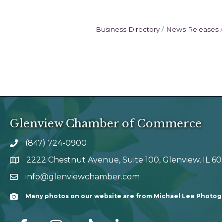
Business Directory
News Releases
Glenview Chamber of Commerce
(847) 724-0900
phone number
2222 Chestnut Avenue, Suite 100, Glenview, IL 6
map and address
info@glenviewchamber.com
email
Many photos on our website are from Michael Lee Photo
Camera
facebook
Instagram
tik tok