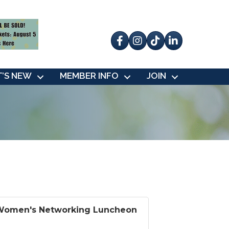
Facebook
Instagram
tik tok
’S NEW
MEMBER INFO
JOIN
Women's Networking Luncheon