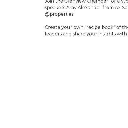
Join the Glenview Chamber for a W
speakers Amy Alexander from A2 Sal
@properties.
Create your own "recipe book" of t
leaders and share your insights with