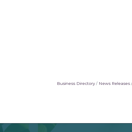
Business Directory
News Releases