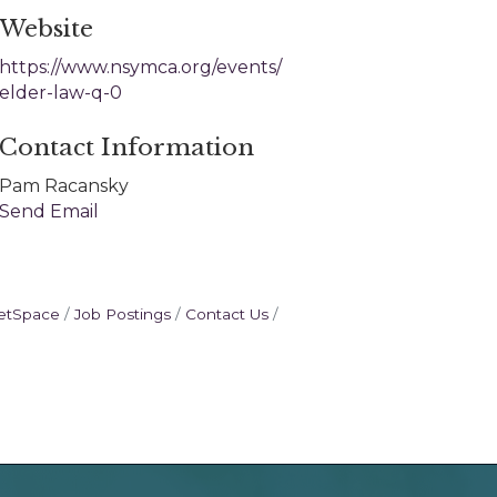
Website
https://www.nsymca.org/events/
elder-law-q-0
Contact Information
Pam Racansky
Send Email
etSpace
Job Postings
Contact Us