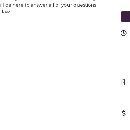
ill be here to answer all of your questions
 law.