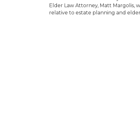
Elder Law Attorney, Matt Margolis, w
relative to estate planning and elder