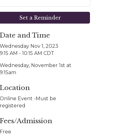
Set a Reminder
Date and Time
Wednesday Nov 1, 2023
9:15 AM - 10:15 AM CDT
Wednesday, November 1st at
9:15am
Location
Online Event -Must be
registered
Fees/Admission
Free