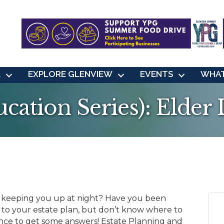
L
EXPLORE GLENVIEW
EVENTS
WHAT
ation Series): Elder
 keeping you up at night? Have you been
to your estate plan, but don’t know where to
ance to get some answers! Estate Planning and