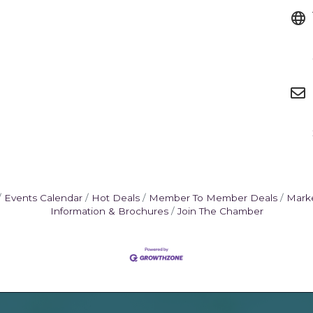
Events Calendar
Hot Deals
Member To Member Deals
Mark
Information & Brochures
Join The Chamber