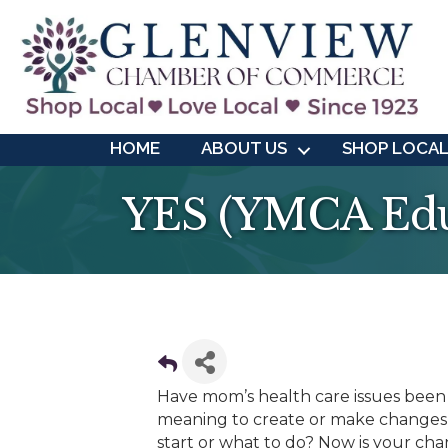
HOME
ABOUT US
SHOP LOCA
YES (YMCA Educ
Have mom’s health care issues been
meaning to create or make changes 
start or what to do? Now is your ch