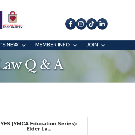
Facebook
Instagram
tik tok
’S NEW
MEMBER INFO
JOIN
 Law Q & A
YES (YMCA Education Series):
Elder La...