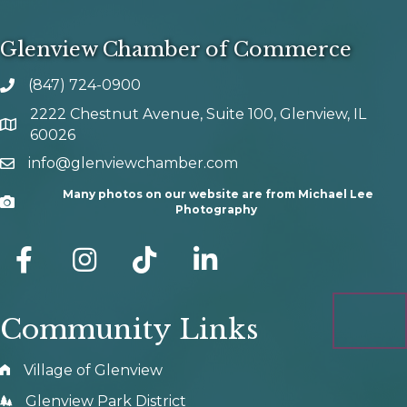
Glenview Chamber of Commerce
(847) 724-0900
phone number
2222 Chestnut Avenue, Suite 100, Glenview, IL
map and address
60026
info@glenviewchamber.com
email
Many photos on our website are from Michael Lee
Camera
Photography
facebook
Instagram
tik tok
Community Links
Village of Glenview
Glenview Park District