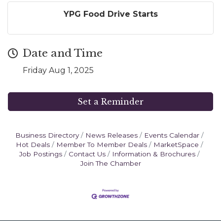
YPG Food Drive Starts
Date and Time
Friday Aug 1, 2025
Set a Reminder
Business Directory
News Releases
Events Calendar
Hot Deals
Member To Member Deals
MarketSpace
Job Postings
Contact Us
Information & Brochures
Join The Chamber