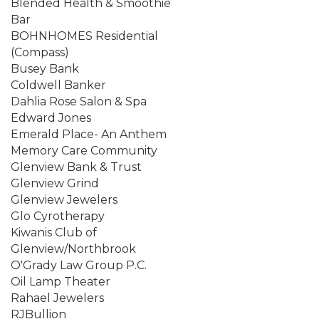
Blended Health & Smoothie
Bar
BOHNHOMES Residential
(Compass)
Busey Bank
Coldwell Banker
Dahlia Rose Salon & Spa
Edward Jones
Emerald Place- An Anthem
Memory Care Community
Glenview Bank & Trust
Glenview Grind
Glenview Jewelers
Glo Cyrotherapy
Kiwanis Club of
Glenview/Northbrook
O'Grady Law Group P.C.
Oil Lamp Theater
Rahael Jewelers
RJBullion