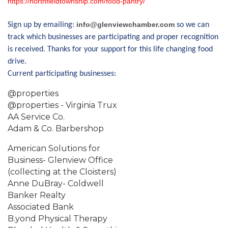
https://northfieldtownship.com/food-pantry/
info@glenviewchamber.com
Sign up by emailing:
so we can
track which businesses are participating and proper recognition
is received. Thanks for your support for this life changing food
drive.
Current participating businesses:
@properties
@properties - Virginia Trux
AA Service Co.
Adam & Co. Barbershop
American Solutions for
Business- Glenview Office
(collecting at the Cloisters)
Anne DuBray- Coldwell
Banker Realty
Associated Bank
B.yond Physical Therapy