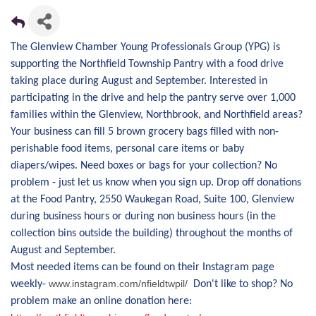
The Glenview Chamber Young Professionals Group (YPG) is
supporting the Northfield Township Pantry with a food drive
taking place during August and September. Interested in
participating in the drive and help the pantry serve over 1,000
families within the Glenview, Northbrook, and Northfield areas?
Your business can fill 5 brown grocery bags filled with non-
perishable food items, personal care items or baby
diapers/wipes. Need boxes or bags for your collection? No
problem - just let us know when you sign up. Drop off donations
at the Food Pantry, 2550 Waukegan Road, Suite 100, Glenview
during business hours or during non business hours (in the
collection bins outside the building) throughout the months of
August and September.
Most needed items can be found on their Instagram page
www.instagram.com/nfieldtwpil/
weekly-
Don't like to shop? No
problem make an online donation here: