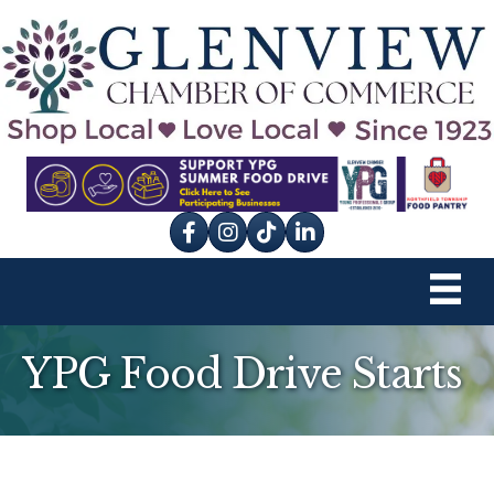
Facebook
Instagram
tik tok
YPG Food Drive Starts