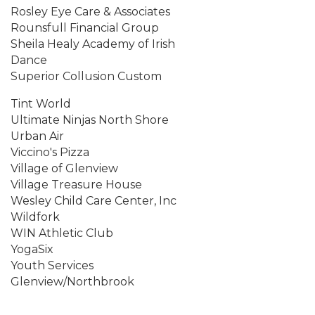
Rosley Eye Care & Associates
Rounsfull Financial Group
Sheila Healy Academy of Irish
Dance
Superior Collusion Custom
Tint World
Ultimate Ninjas North Shore
Urban Air
Viccino's Pizza
Village of Glenview
Village Treasure House
Wesley Child Care Center, Inc
Wildfork
WIN Athletic Club
YogaSix
Youth Services
Glenview/Northbrook