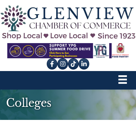
Facebook
Instagram
tik tok
Colleges