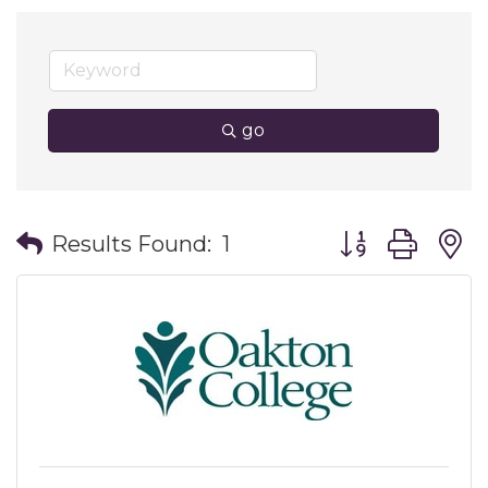
go
Button group wit
Results Found:
1