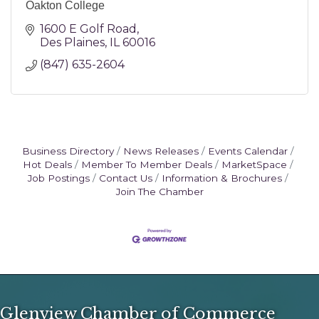
Oakton College
1600 E Golf Road
Des Plaines
IL
60016
(847) 635-2604
Business Directory
News Releases
Events Calendar
Hot Deals
Member To Member Deals
MarketSpace
Job Postings
Contact Us
Information & Brochures
Join The Chamber
Glenview Chamber of Commerce