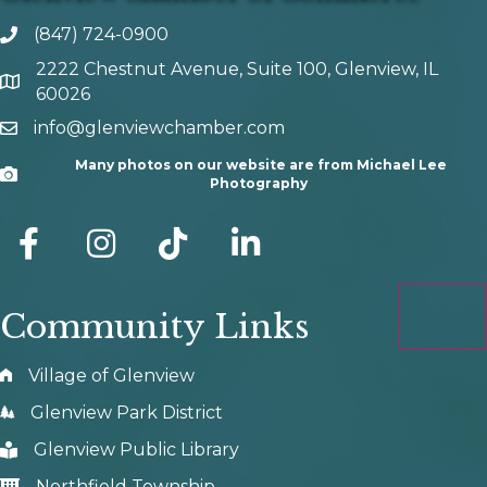
(847) 724-0900
phone number
2222 Chestnut Avenue, Suite 100, Glenview, IL
map and address
60026
info@glenviewchamber.com
email
Many photos on our website are from Michael Lee
Camera
Photography
facebook
Instagram
tik tok
Community Links
Village of Glenview
Glenview Park District
Glenview Public Library
Northfield Township