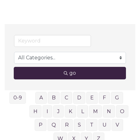
go
0-9
A
B
C
D
E
F
G
H
I
J
K
L
M
N
O
P
Q
R
S
T
U
V
W
X
Y
Z