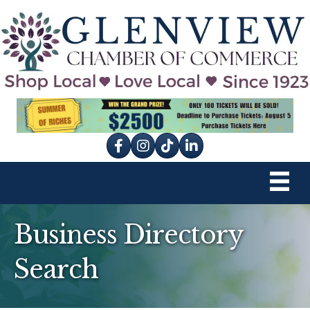
Facebook
Instagram
tik tok
Business Directory
Search