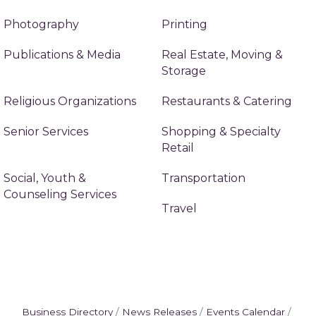
Photography
Printing
Publications & Media
Real Estate, Moving &
Storage
Religious Organizations
Restaurants & Catering
Senior Services
Shopping & Specialty
Retail
Social, Youth &
Transportation
Counseling Services
Travel
Business Directory
News Releases
Events Calendar