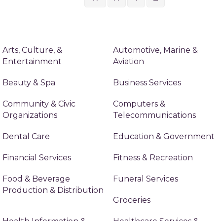
Arts, Culture, &
Automotive, Marine &
Entertainment
Aviation
Beauty & Spa
Business Services
Community & Civic
Computers &
Organizations
Telecommunications
Dental Care
Education & Government
Financial Services
Fitness & Recreation
Food & Beverage
Funeral Services
Production & Distribution
Groceries