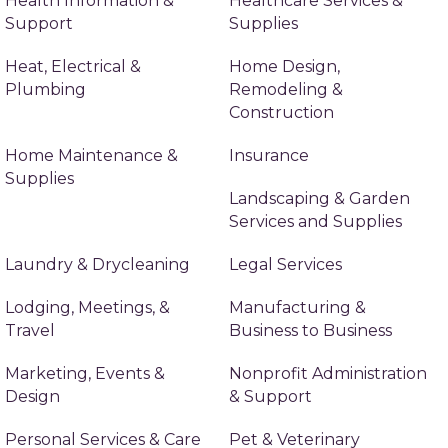
Health Information &
Healthcare Services &
Support
Supplies
Heat, Electrical &
Home Design,
Plumbing
Remodeling &
Construction
Home Maintenance &
Insurance
Supplies
Landscaping & Garden
Services and Supplies
Laundry & Drycleaning
Legal Services
Lodging, Meetings, &
Manufacturing &
Travel
Business to Business
Marketing, Events &
Nonprofit Administration
Design
& Support
Personal Services & Care
Pet & Veterinary