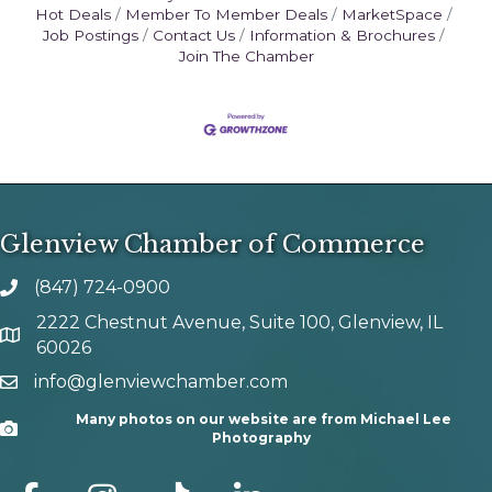
Hot Deals
Member To Member Deals
MarketSpace
Job Postings
Contact Us
Information & Brochures
Join The Chamber
Glenview Chamber of Commerce
(847) 724-0900
phone number
2222 Chestnut Avenue, Suite 100, Glenview, IL
map and address
60026
info@glenviewchamber.com
email
Many photos on our website are from Michael Lee
Camera
Photography
facebook
Instagram
tik tok