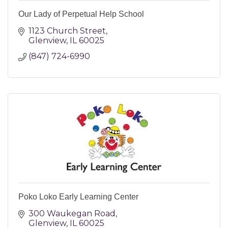
Our Lady of Perpetual Help School
1123 Church Street
Glenview
IL
60025
(847) 724-6990
Poko Loko Early Learning Center
300 Waukegan Road
Glenview
IL
60025