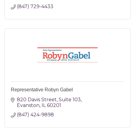
(847) 729-4433
Representative Robyn Gabel
820 Davis Street
Suite 103
Evanston
IL
60201
(847) 424-9898