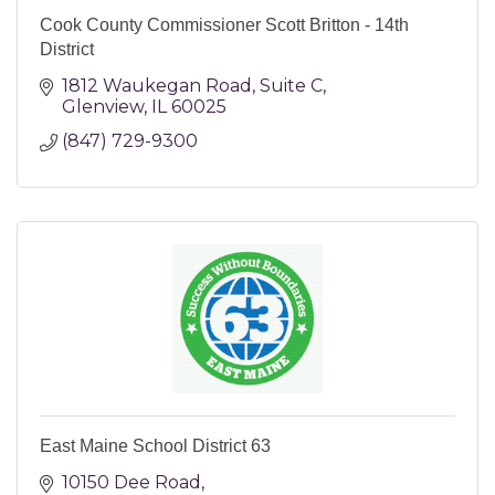
Cook County Commissioner Scott Britton - 14th
District
1812 Waukegan Road
Suite C
Glenview
IL
60025
(847) 729-9300
East Maine School District 63
10150 Dee Road