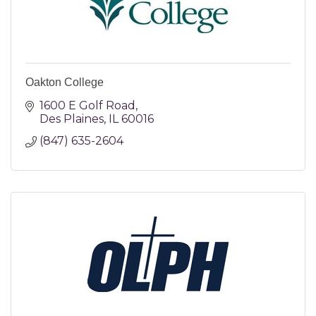
Oakton College
1600 E Golf Road
Des Plaines
IL
60016
(847) 635-2604