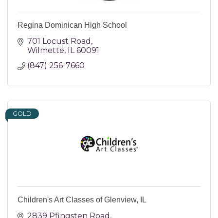
Regina Dominican High School
701 Locust Road
Wilmette
IL
60091
(847) 256-7660
GOLD
Children's Art Classes of Glenview, IL
2839 Pfingsten Road