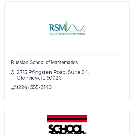
Russian School of Mathematics
2715 Pfingsten Road
Suite 24
Glenview
IL
60026
(224) 355-8140