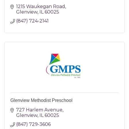
1215 Waukegan Road
Glenview
IL
60025
(847) 724-2141
Glenview Methodist Preschool
727 Harlem Avenue
Glenview
IL
60025
(847) 729-3606