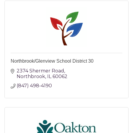
Northbrook/Glenview School District 30
2374 Shermer Road
Northbrook
IL
60062
(847) 498-4190