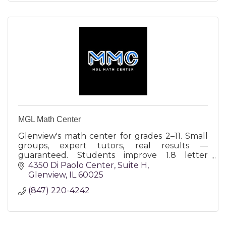
MGL Math Center
Glenview's math center for grades 2–11. Small
groups, expert tutors, real results —
guaranteed. Students improve 1.8 letter
grades in 12 weeks or the next month is free.
4350 Di Paolo Center
Suite H
Glenview
IL
60025
(847) 220-4242