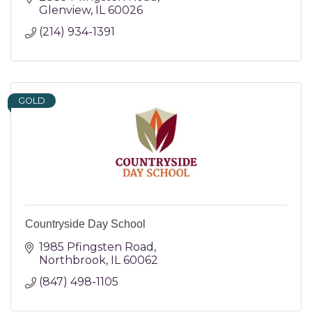
Glenview
IL
60026
(214) 934-1391
GOLD
Countryside Day School
1985 Pfingsten Road
Northbrook
IL
60062
(847) 498-1105