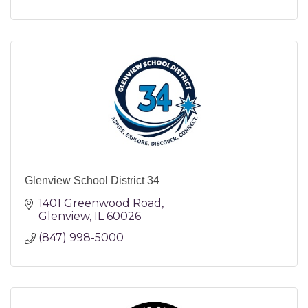
Glenview School District 34
1401 Greenwood Road
Glenview
IL
60026
(847) 998-5000