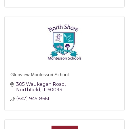
Glenview Montessori School
305 Waukegan Road
Northfield
IL
60093
(847) 945-8661