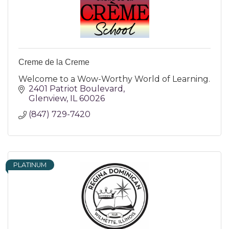
Creme de la Creme
Welcome to a Wow-Worthy World of Learning.
2401 Patriot Boulevard
Glenview
IL
60026
(847) 729-7420
PLATINUM