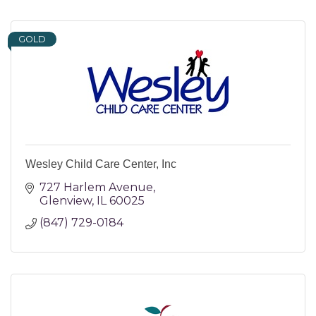
GOLD
Wesley Child Care Center, Inc
727 Harlem Avenue
Glenview
IL
60025
(847) 729-0184