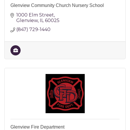
Glenview Community Church Nursery School
1000 Elm Street
Glenview
IL
60025
(847) 729-1440
Glenview Fire Department