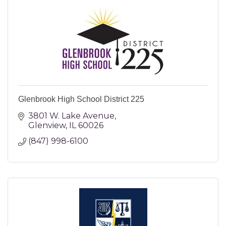
Glenbrook High School District 225
3801 W. Lake Avenue
Glenview
IL
60026
(847) 998-6100