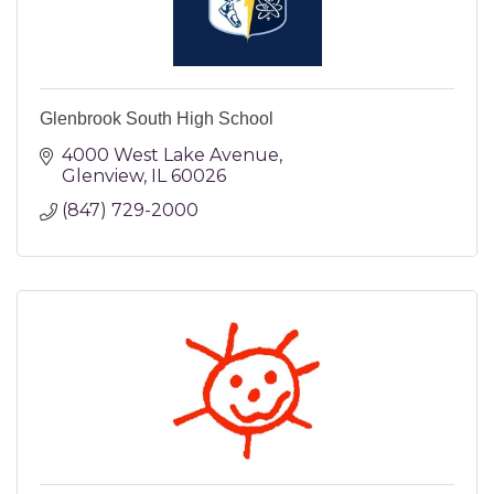
Glenbrook South High School
4000 West Lake Avenue
Glenview
IL
60026
(847) 729-2000