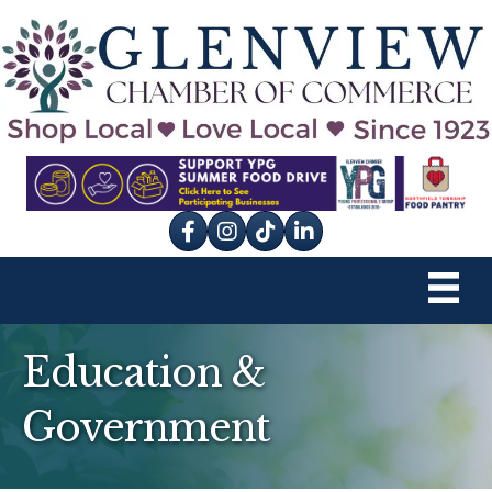
Facebook
Instagram
tik tok
Education &
Government