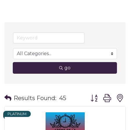
go
Button group wit
Results Found:
45
PLATINUM