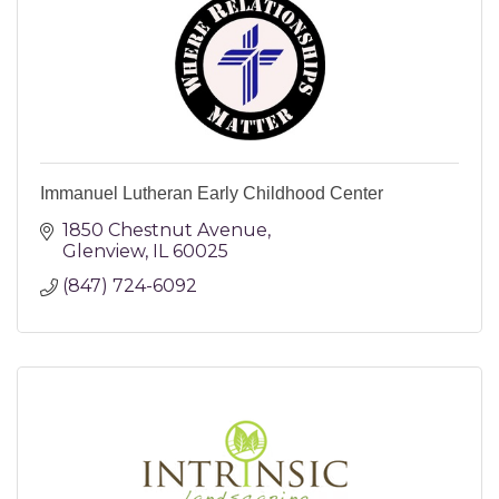
Immanuel Lutheran Early Childhood Center
1850 Chestnut Avenue
Glenview
IL
60025
(847) 724-6092