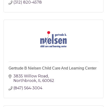
(312) 820-4578
Gertrude B Nielsen Child Care And Learning Center
3835 Willow Road
Northbrook
IL
60062
(847) 564-3004