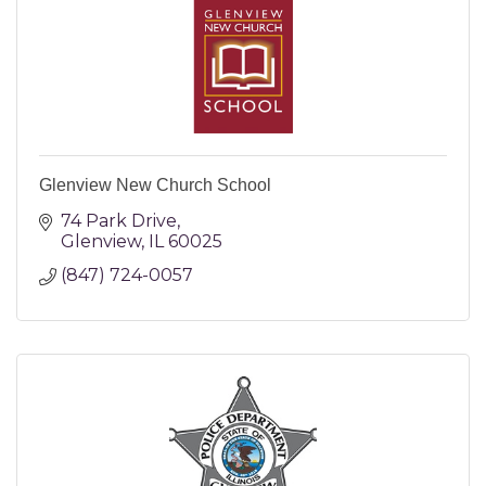
Glenview New Church School
74 Park Drive
Glenview
IL
60025
(847) 724-0057