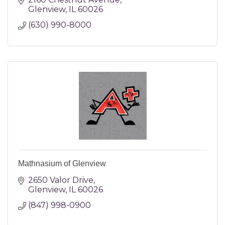
Glenview
IL
60026
(630) 990-8000
Mathnasium of Glenview
2650 Valor Drive
Glenview
IL
60026
(847) 998-0900