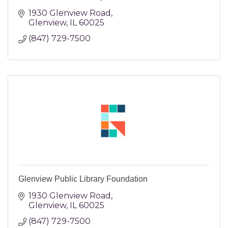
1930 Glenview Road
Glenview
IL
60025
(847) 729-7500
Glenview Public Library Foundation
1930 Glenview Road
Glenview
IL
60025
(847) 729-7500