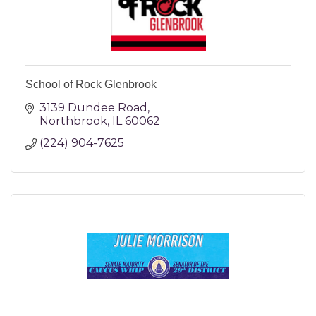
School of Rock Glenbrook
3139 Dundee Road
Northbrook
IL
60062
(224) 904-7625