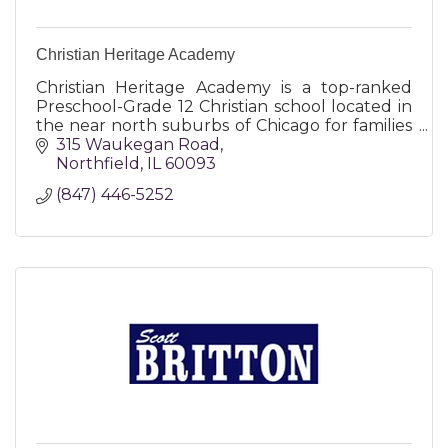
Christian Heritage Academy
Christian Heritage Academy is a top-ranked
Preschool-Grade 12 Christian school located in
the near north suburbs of Chicago for families
who desire to integrate academic excellence
315 Waukegan Road
with their faith.
Northfield
IL
60093
(847) 446-5252