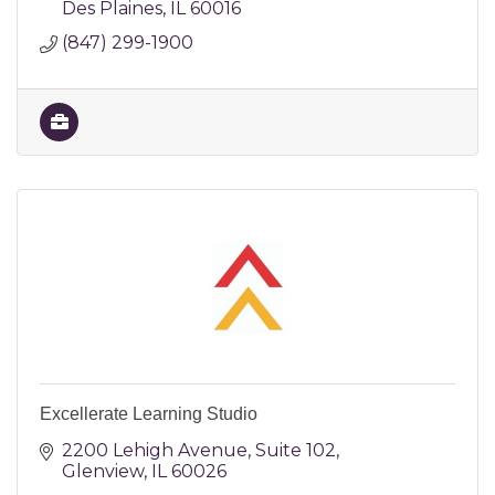
Des Plaines
IL
60016
(847) 299-1900
Excellerate Learning Studio
2200 Lehigh Avenue
Suite 102
Glenview
IL
60026