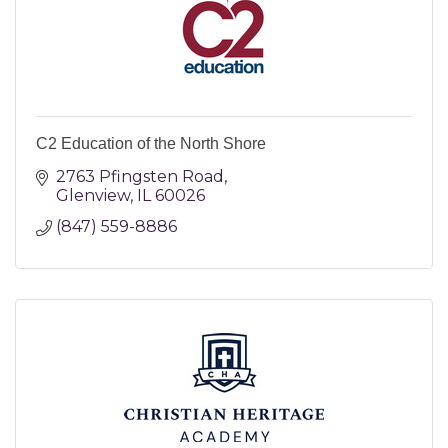
C2 Education of the North Shore
2763 Pfingsten Road
Glenview
IL
60026
(847) 559-8886