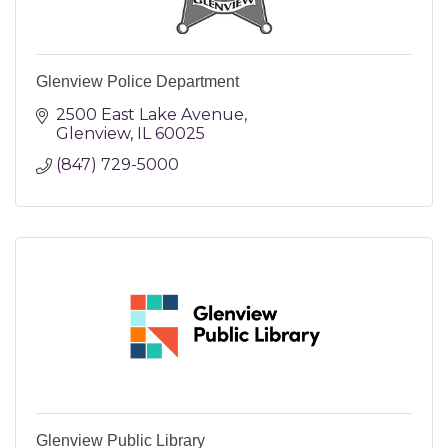
Glenview Police Department
2500 East Lake Avenue
Glenview
IL
60025
(847) 729-5000
Glenview Public Library