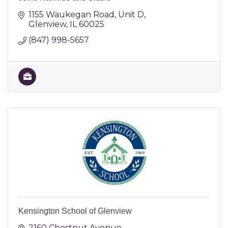
1155 Waukegan Road
Unit D
Glenview
IL
60025
(847) 998-5657
Kensington School of Glenview
2160 Chestnut Avenue