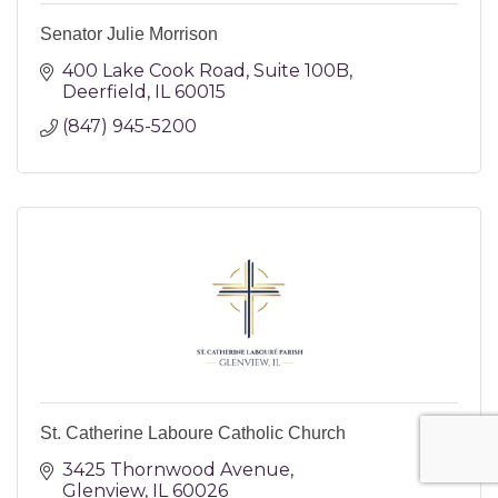
Senator Julie Morrison
400 Lake Cook Road
Suite 100B
Deerfield
IL
60015
(847) 945-5200
St. Catherine Laboure Catholic Church
3425 Thornwood Avenue
Glenview
IL
60026