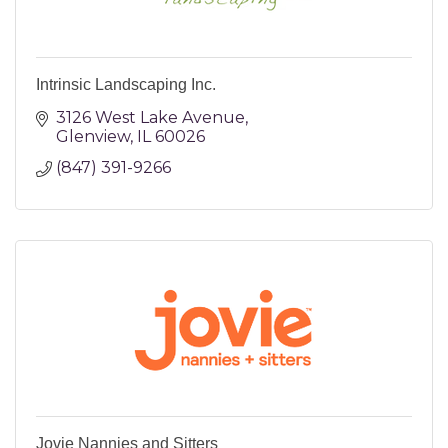
Intrinsic Landscaping Inc.
3126 West Lake Avenue
Glenview
IL
60026
(847) 391-9266
Jovie Nannies and Sitters