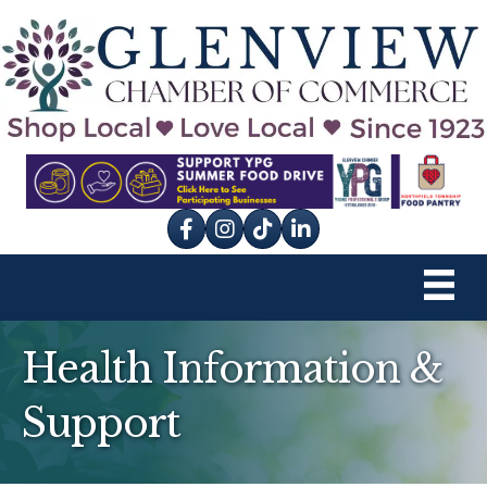
Facebook
Instagram
tik tok
Health Information &
Support