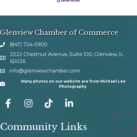
Glenview Chamber of Commerce
(847) 724-0900
phone number
2222 Chestnut Avenue, Suite 100, Glenview, IL
map and address
60026
info@glenviewchamber.com
email
Many photos on our website are from Michael Lee
Camera
Photography
facebook
Instagram
tik tok
Community Links