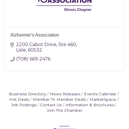
Alzheimer's Association
2200 Cabot Drive, Ste 460
Lisle
60532
(708) 669-2476
Business Directory
News Releases
Events Calendar
Hot Deals
Member To Member Deals
MarketSpace
Job Postings
Contact Us
Information & Brochures
Join The Chamber