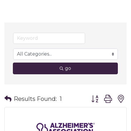
go
Button group wit
Results Found:
1