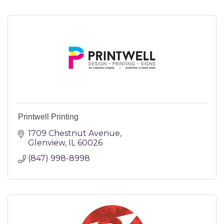
Printwell Printing
1709 Chestnut Avenue
Glenview
IL
60026
(847) 998-8998