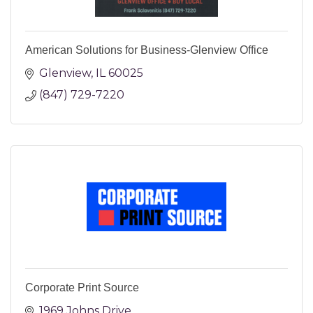
American Solutions for Business-Glenview Office
Glenview
IL
60025
(847) 729-7220
Corporate Print Source
1969 Johns Drive