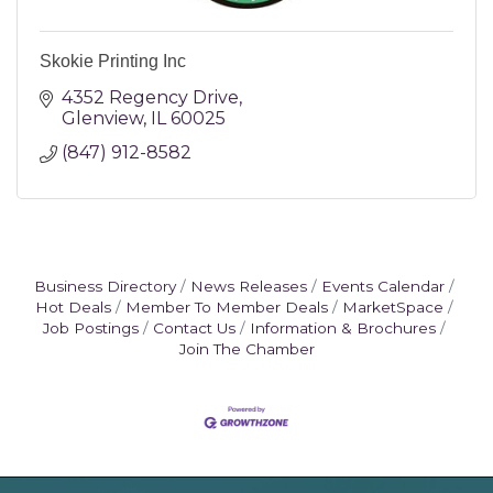
Skokie Printing Inc
4352 Regency Drive
Glenview
IL
60025
(847) 912-8582
Business Directory
News Releases
Events Calendar
Hot Deals
Member To Member Deals
MarketSpace
Job Postings
Contact Us
Information & Brochures
Join The Chamber