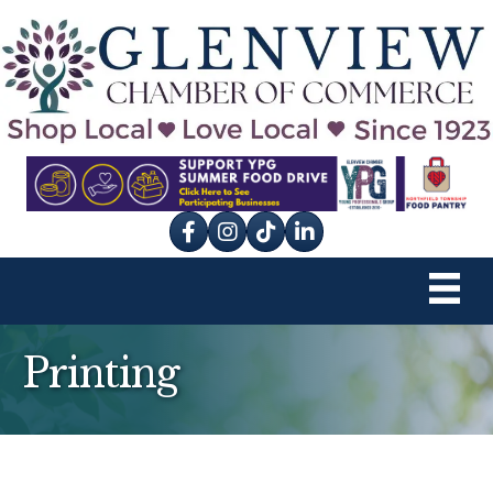
Facebook
Instagram
tik tok
Printing