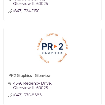
Glenview
IL
60025
(847) 724-1150
PR2 Graphics - Glenview
4346 Regency Drive
Glenview
IL
60025
(847) 376-8383