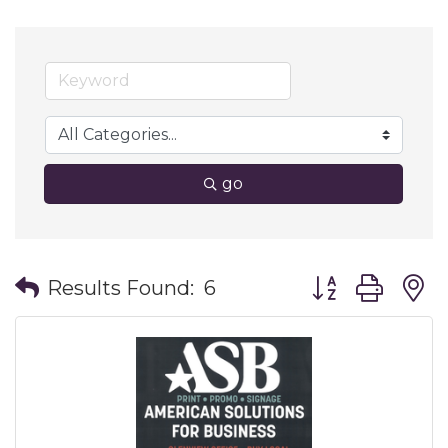
go
Button group wit
Results Found:
6