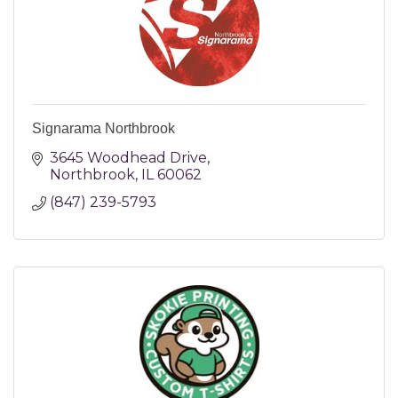
Signarama Northbrook
3645 Woodhead Drive
Northbrook
IL
60062
(847) 239-5793