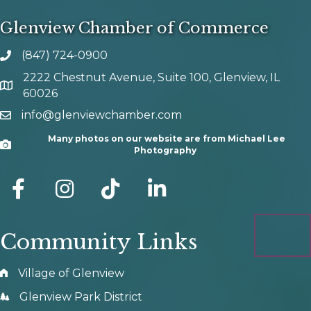
Glenview Chamber of Commerce
(847) 724-0900
phone number
2222 Chestnut Avenue, Suite 100, Glenview, IL
map and address
60026
info@glenviewchamber.com
email
Many photos on our website are from Michael Lee
Camera
Photography
facebook
Instagram
tik tok
Community Links
Village of Glenview
Glenview Park District