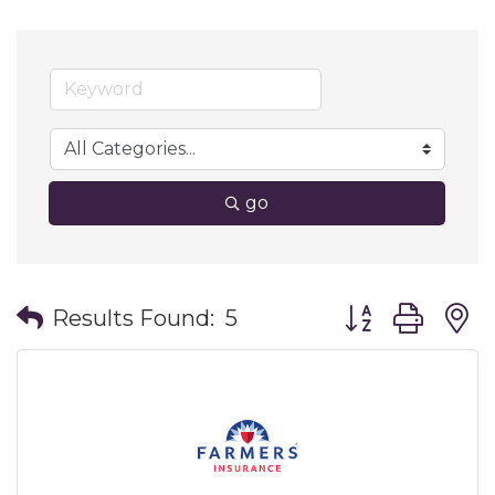
go
Button group wit
Results Found:
5