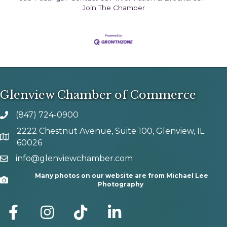
Join The Chamber
Glenview Chamber of Commerce
(847) 724-0900
phone number
2222 Chestnut Avenue, Suite 100, Glenview, IL
map and address
60026
info@glenviewchamber.com
email
Many photos on our website are from Michael Lee
Camera
Photography
facebook
Instagram
tik tok