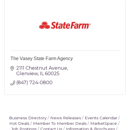
The Vasey State Farm Agency
2111 Chestnut Avenue
Glenview
IL
60025
(847) 724-0800 
Business Directory
News Releases
Events Calendar
Hot Deals
Member To Member Deals
MarketSpace
Job Postings
Contact Us
Information & Brochures