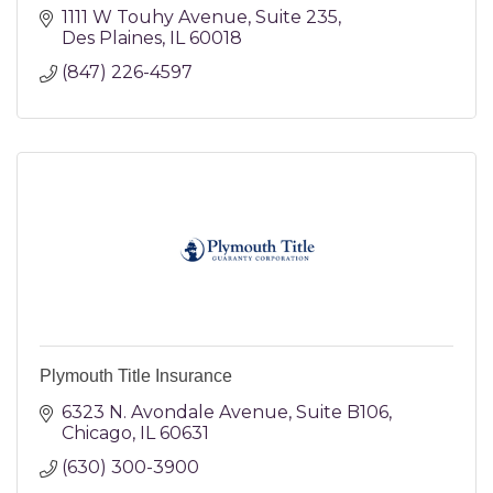
1111 W Touhy Avenue
Suite 235
Des Plaines
IL
60018
(847) 226-4597
Plymouth Title Insurance
6323 N. Avondale Avenue
Suite B106
Chicago
IL
60631
(630) 300-3900