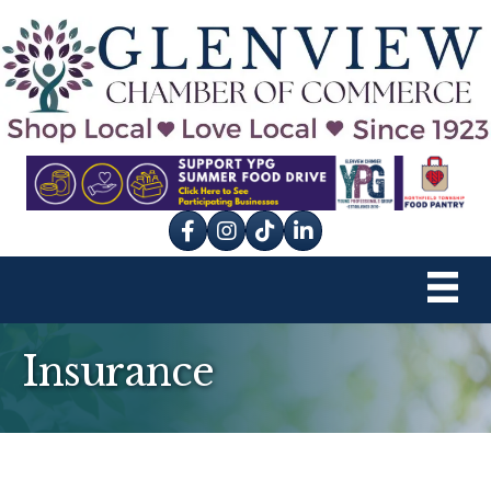
Facebook
Instagram
tik tok
Insurance