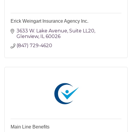
Erick Weingart Insurance Agency Inc.
3633 W. Lake Avenue
Suite LL20
Glenview
IL
60026
(847) 729-4620
Main Line Benefits