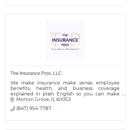
The Insurance Pros, LLC
We make insurance make sense, employee
benefits, health, and business coverage
explained in plain English so you can make
confident decisions.
Morton Grove
IL
60053
(847) 954-7787